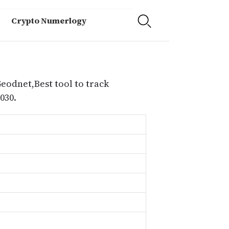
Crypto Numerlogy
eodnet,Best tool to track
030.