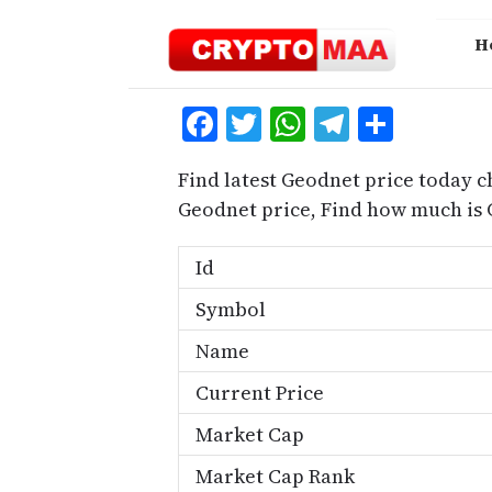
Skip
to
H
content
Facebook
Twitter
WhatsApp
Telegra
Share
Find latest Geodnet price today c
Geodnet price, Find how much is
Id
Symbol
Name
Current Price
Market Cap
Market Cap Rank