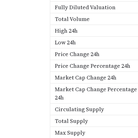
Fully Diluted Valuation
Total Volume
High 24h
Low 24h
Price Change 24h
Price Change Percentage 24h
Market Cap Change 24h
Market Cap Change Percentage
24h
Circulating Supply
Total Supply
Max Supply