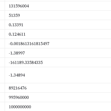
131596004
51359
0.13391
0.124611
-0.0018613161815497
-1.38997
-161189.33584335
-1.34894
89216476
995960000
1000000000