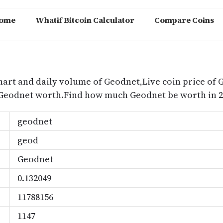
ome
Whatif Bitcoin Calculator
Compare Coins
m
hart and daily volume of Geodnet,Live coin price of G
 Geodnet worth.Find how much Geodnet be worth in 2
geodnet
geod
Geodnet
0.132049
11788156
1147