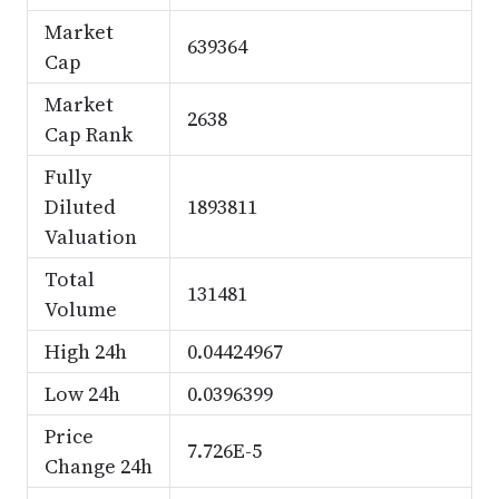
Market
639364
Cap
Market
2638
Cap Rank
Fully
Diluted
1893811
Valuation
Total
131481
Volume
High 24h
0.04424967
Low 24h
0.0396399
Price
7.726E-5
Change 24h