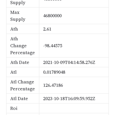
Supply
Max
46800000
Supply
Ath
2.61
Ath
Change
-98.44575
Percentage
Ath Date
2021-10-09T04:14:58.276Z
Atl
0.01789048
Atl Change
126.47186
Percentage
Atl Date
2023-10-18T16:09:59.952Z
Roi