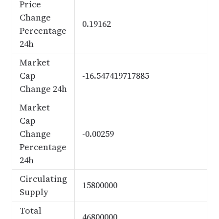
Price
Change
0.19162
Percentage
24h
Market
Cap
-16.547419717885
Change 24h
Market
Cap
Change
-0.00259
Percentage
24h
Circulating
15800000
Supply
Total
46800000