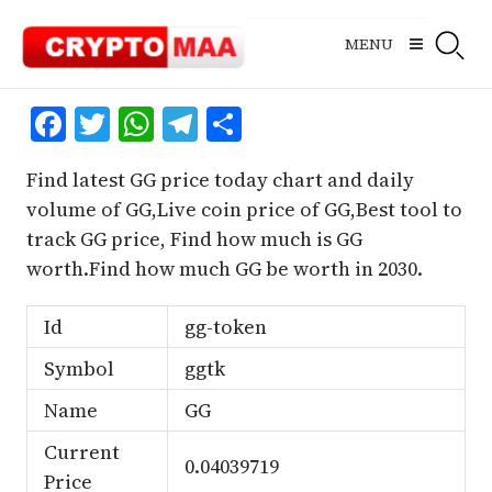
Skip
to
MENU
content
Facebook
Twitter
WhatsApp
Telegram
Share
Find latest GG price today chart and daily
volume of GG,Live coin price of GG,Best tool to
track GG price, Find how much is GG
worth.Find how much GG be worth in 2030.
Id
gg-token
Symbol
ggtk
Name
GG
Current
0.04039719
Price