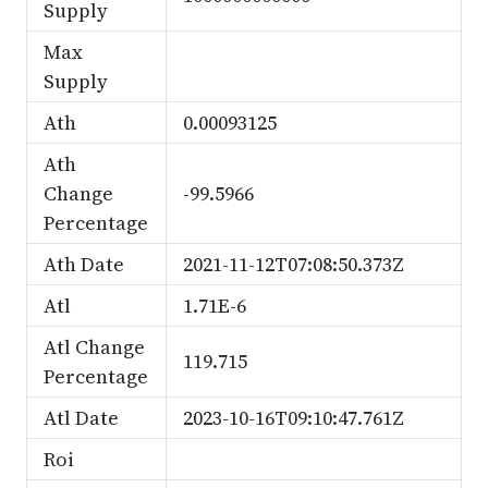
Supply
Max
Supply
Ath
0.00093125
Ath
Change
-99.5966
Percentage
Ath Date
2021-11-12T07:08:50.373Z
Atl
1.71E-6
Atl Change
119.715
Percentage
Atl Date
2023-10-16T09:10:47.761Z
Roi