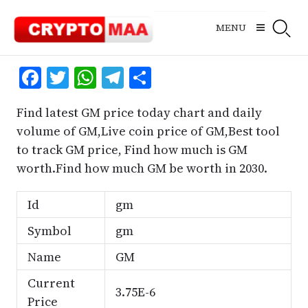
Skip
to
MENU
content
Facebook
Twitter
WhatsApp
Telegram
Share
Find latest GM price today chart and daily
volume of GM,Live coin price of GM,Best tool
to track GM price, Find how much is GM
worth.Find how much GM be worth in 2030.
Id
gm
Symbol
gm
Name
GM
Current
3.75E-6
Price