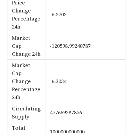
Price
Change
-6.27021
Percentage
24h
Market
Cap
-120598.99240787
Change 24h
Market
Cap
Change
-6.3034
Percentage
24h
Circulating
477669287856
Supply
Total
1000000000000