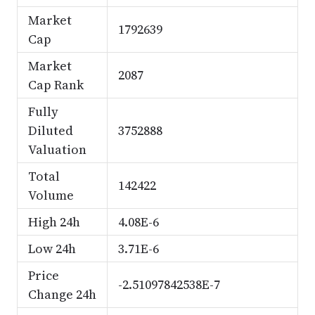
Market
1792639
Cap
Market
2087
Cap Rank
Fully
Diluted
3752888
Valuation
Total
142422
Volume
High 24h
4.08E-6
Low 24h
3.71E-6
Price
-2.51097842538E-7
Change 24h