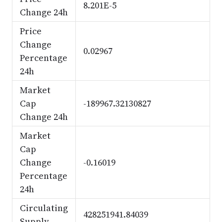
8.201E-5
Change 24h
Price
Change
0.02967
Percentage
24h
Market
Cap
-189967.32130827
Change 24h
Market
Cap
Change
-0.16019
Percentage
24h
Circulating
428251941.84039
Supply