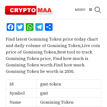
Skip
to
MENU
content
Facebook
Twitter
WhatsApp
Telegram
Share
Find latest Gomining Token price today chart
and daily volume of Gomining Token,Live coin
price of Gomining Token,Best tool to track
Gomining Token price, Find how much is
Gomining Token worth.Find how much
Gomining Token be worth in 2030.
Id
gmt-token
Symbol
gmt
Name
Gomining Token