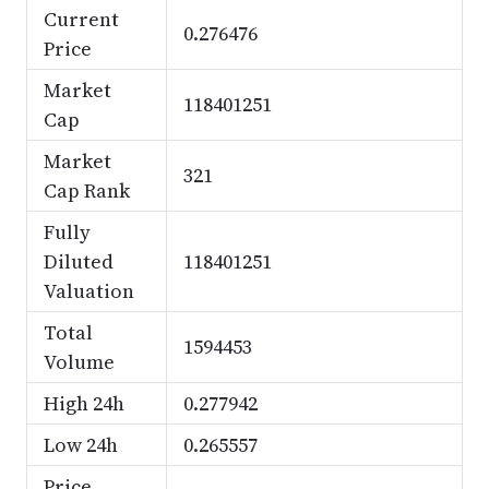
Current
0.276476
Price
Market
118401251
Cap
Market
321
Cap Rank
Fully
Diluted
118401251
Valuation
Total
1594453
Volume
High 24h
0.277942
Low 24h
0.265557
Price