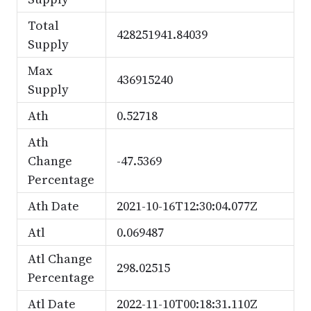
Total
428251941.84039
Supply
Max
436915240
Supply
Ath
0.52718
Ath
Change
-47.5369
Percentage
Ath Date
2021-10-16T12:30:04.077Z
Atl
0.069487
Atl Change
298.02515
Percentage
Atl Date
2022-11-10T00:18:31.110Z