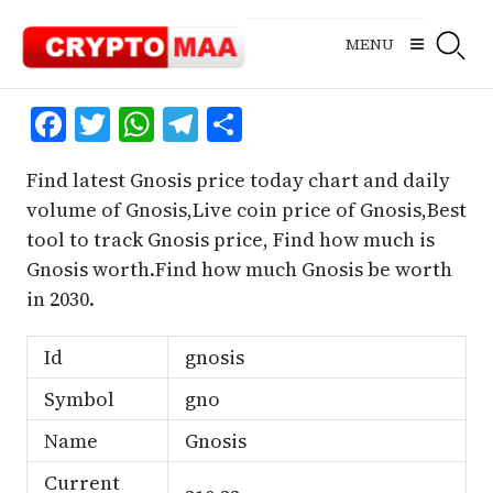
Skip
to
MENU
content
Facebook
Twitter
WhatsApp
Telegram
Share
Find latest Gnosis price today chart and daily
volume of Gnosis,Live coin price of Gnosis,Best
tool to track Gnosis price, Find how much is
Gnosis worth.Find how much Gnosis be worth
in 2030.
Id
gnosis
Symbol
gno
Name
Gnosis
Current