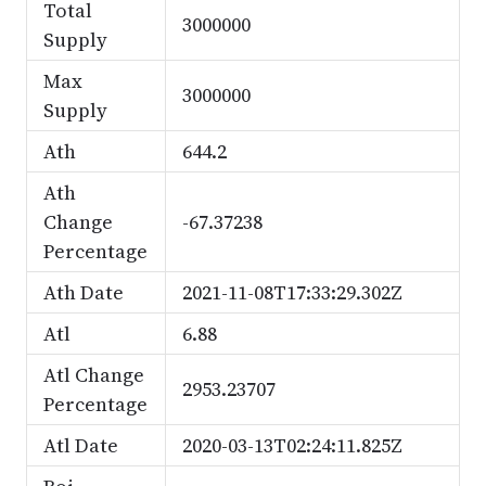
Total
3000000
Supply
Max
3000000
Supply
Ath
644.2
Ath
Change
-67.37238
Percentage
Ath Date
2021-11-08T17:33:29.302Z
Atl
6.88
Atl Change
2953.23707
Percentage
Atl Date
2020-03-13T02:24:11.825Z