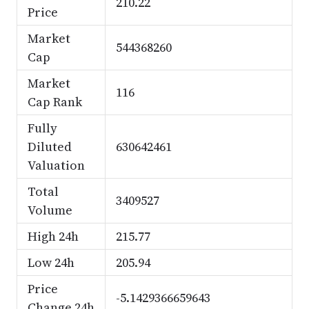
210.22
Price
Market
544368260
Cap
Market
116
Cap Rank
Fully
Diluted
630642461
Valuation
Total
3409527
Volume
High 24h
215.77
Low 24h
205.94
Price
-5.1429366659643
Change 24h