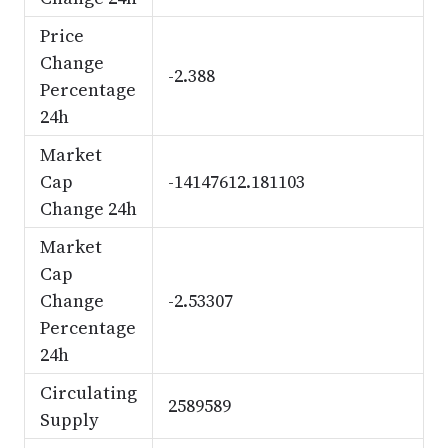
Price
Change
-2.388
Percentage
24h
Market
Cap
-14147612.181103
Change 24h
Market
Cap
Change
-2.53307
Percentage
24h
Circulating
2589589
Supply