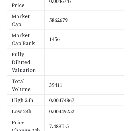
0.0046747
Price
Market
5862679
Cap
Market
1456
Cap Rank
Fully
Diluted
Valuation
Total
39411
Volume
High 24h
0.00474867
Low 24h
0.00449252
Price
7.489E-5
Change 24h