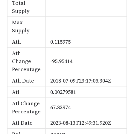
Total
Supply
Max
Supply
Ath
0.115975
Ath
Change
-95.95414
Percentage
Ath Date
2018-07-09T23:17:05.304Z
Atl
0.00279581
Atl Change
67.82974
Percentage
Atl Date
2023-08-13T12:49:31.920Z