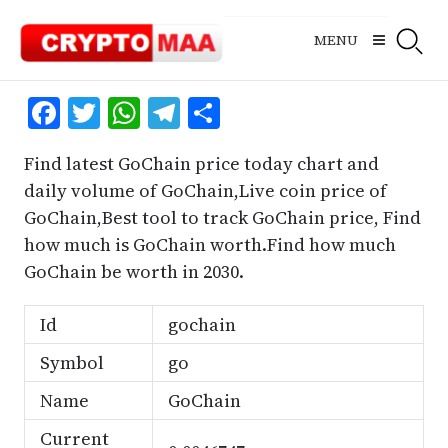
Skip
to
MENU
content
Facebook
Twitter
WhatsApp
Telegram
Share
Find latest GoChain price today chart and
daily volume of GoChain,Live coin price of
GoChain,Best tool to track GoChain price, Find
how much is GoChain worth.Find how much
GoChain be worth in 2030.
Id
gochain
Symbol
go
Name
GoChain
Current