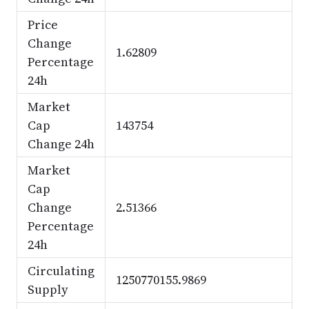
Price
Change
1.62809
Percentage
24h
Market
Cap
143754
Change 24h
Market
Cap
Change
2.51366
Percentage
24h
Circulating
1250770155.9869
Supply