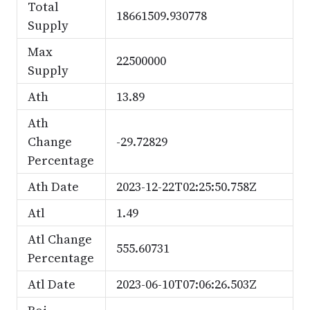
Total
18661509.930778
Supply
Max
22500000
Supply
Ath
13.89
Ath
Change
-29.72829
Percentage
Ath Date
2023-12-22T02:25:50.758Z
Atl
1.49
Atl Change
555.60731
Percentage
Atl Date
2023-06-10T07:06:26.503Z