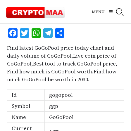
Skip
to
MENU
content
Facebook
Twitter
WhatsApp
Telegram
Share
Find latest GoGoPool price today chart and
daily volume of GoGoPool,Live coin price of
GoGoPool,Best tool to track GoGoPool price,
Find how much is GoGoPool worth.Find how
much GoGoPool be worth in 2030.
Id
gogopool
Symbol
ggp
Name
GoGoPool
Current