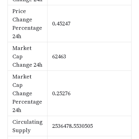
Price
Change
0.45247
Percentage
24h
Market
Cap
62463
Change 24h
Market
Cap
Change
0.25276
Percentage
24h
Circulating
2536478.5530505
Supply