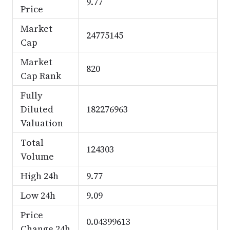
9.77
Price
Market
24775145
Cap
Market
820
Cap Rank
Fully
Diluted
182276963
Valuation
Total
124303
Volume
High 24h
9.77
Low 24h
9.09
Price
0.04399613
Change 24h