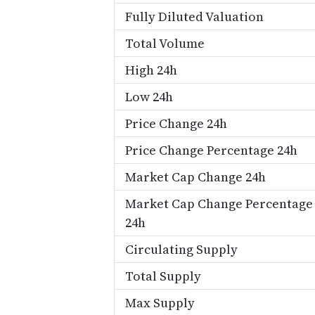
Fully Diluted Valuation
Total Volume
High 24h
Low 24h
Price Change 24h
Price Change Percentage 24h
Market Cap Change 24h
Market Cap Change Percentage
24h
Circulating Supply
Total Supply
Max Supply