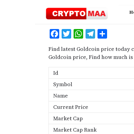
Skip
to
H
content
Facebook
Twitter
WhatsApp
Telegra
Share
Find latest Goldcoin price today 
Goldcoin price, Find how much is
Id
Symbol
Name
Current Price
Market Cap
Market Cap Rank