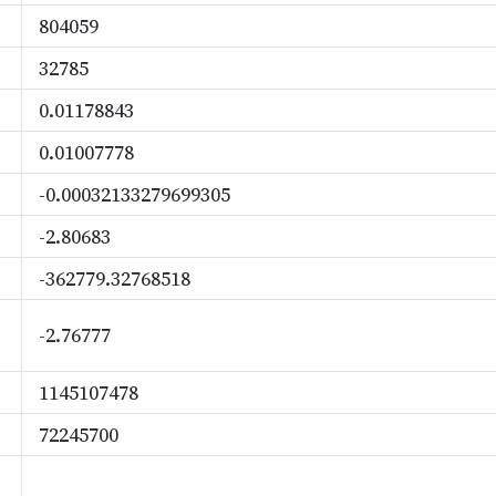
804059
32785
0.01178843
0.01007778
-0.00032133279699305
-2.80683
-362779.32768518
-2.76777
1145107478
72245700