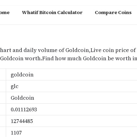
ome
Whatif Bitcoin Calculator
Compare Coins
m
chart and daily volume of Goldcoin,Live coin price of
 Goldcoin worth.Find how much Goldcoin be worth in
goldcoin
glc
Goldcoin
0.01112693
12744485
1107