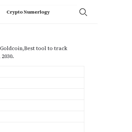
Crypto Numerlogy
 Goldcoin,Best tool to track
 2030.