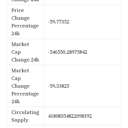
Price
Change
-59.77352
Percentage
24h
Market
Cap
-546550.28975842
Change 24h
Market
Cap
Change
-59.33825
Percentage
24h
Circulating
41808554822098392
Supply