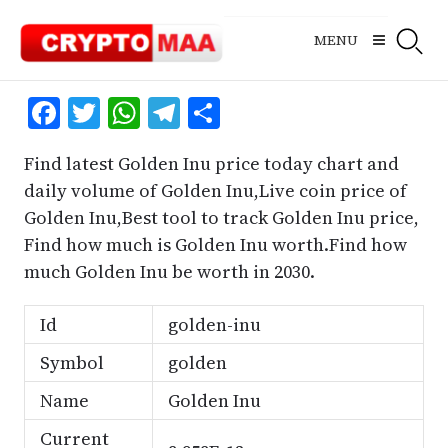
Skip
to
MENU
content
Facebook
Twitter
WhatsApp
Telegram
Share
Find latest Golden Inu price today chart and
daily volume of Golden Inu,Live coin price of
Golden Inu,Best tool to track Golden Inu price,
Find how much is Golden Inu worth.Find how
much Golden Inu be worth in 2030.
Id
golden-inu
Symbol
golden
Name
Golden Inu
Current