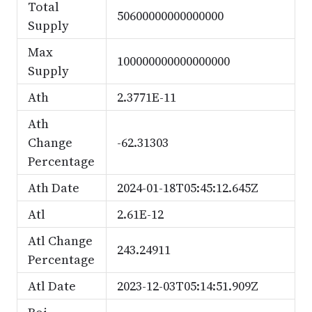
Total
50600000000000000
Supply
Max
100000000000000000
Supply
Ath
2.3771E-11
Ath
Change
-62.31303
Percentage
Ath Date
2024-01-18T05:45:12.645Z
Atl
2.61E-12
Atl Change
243.24911
Percentage
Atl Date
2023-12-03T05:14:51.909Z