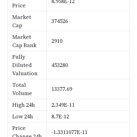
8.958E-12
Price
Market
374526
Cap
Market
2910
Cap Rank
Fully
Diluted
453280
Valuation
Total
13377.69
Volume
High 24h
2.349E-11
Low 24h
8.7E-12
Price
-1.3311077E-11
Change 24h