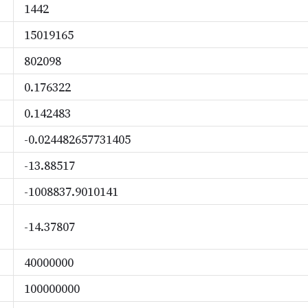
1442
15019165
802098
0.176322
0.142483
-0.024482657731405
-13.88517
-1008837.9010141
-14.37807
40000000
100000000