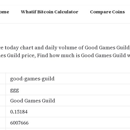
ome
Whatif Bitcoin Calculator
Compare Coins
m
ce today chart and daily volume of Good Games Guild
ames Guild price, Find how much is Good Games Guil
good-games-guild
ggg
Good Games Guild
0.15184
6007666