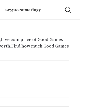
Crypto Numerlogy
,Live coin price of Good Games
d worth.Find how much Good Games