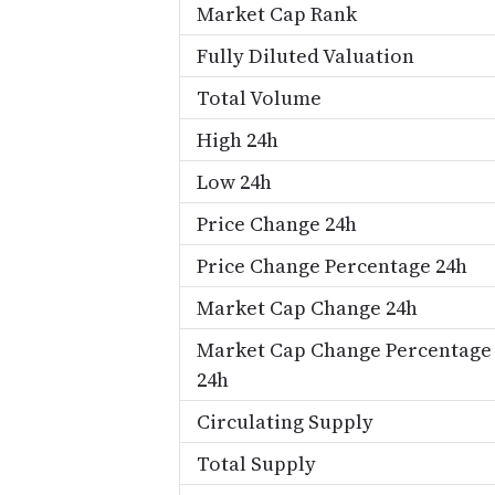
Market Cap Rank
Fully Diluted Valuation
Total Volume
High 24h
Low 24h
Price Change 24h
Price Change Percentage 24h
Market Cap Change 24h
Market Cap Change Percentage
24h
Circulating Supply
Total Supply