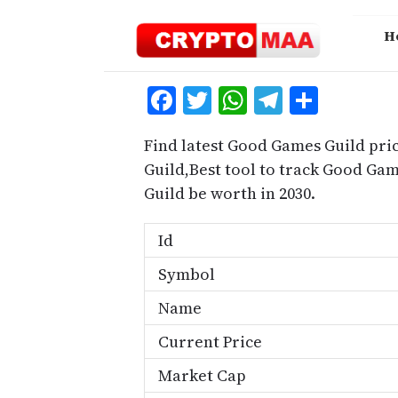
Skip
to
H
content
Facebook
Twitter
WhatsApp
Telegra
Share
Find latest Good Games Guild pri
Guild,Best tool to track Good G
Guild be worth in 2030.
Id
Symbol
Name
Current Price
Market Cap