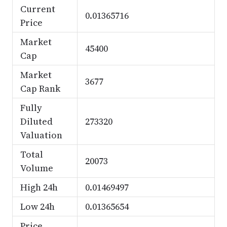
Current
0.01365716
Price
Market
45400
Cap
Market
3677
Cap Rank
Fully
Diluted
273320
Valuation
Total
20073
Volume
High 24h
0.01469497
Low 24h
0.01365654
Price