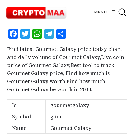
Skip
to
MENU
content
Facebook
Twitter
WhatsApp
Telegram
Share
Find latest Gourmet Galaxy price today chart
and daily volume of Gourmet Galaxy,Live coin
price of Gourmet Galaxy,Best tool to track
Gourmet Galaxy price, Find how much is
Gourmet Galaxy worth.Find how much
Gourmet Galaxy be worth in 2030.
Id
gourmetgalaxy
Symbol
gum
Name
Gourmet Galaxy