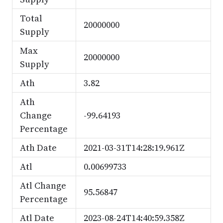
Total
20000000
Supply
Max
20000000
Supply
Ath
3.82
Ath
Change
-99.64193
Percentage
Ath Date
2021-03-31T14:28:19.961Z
Atl
0.00699733
Atl Change
95.56847
Percentage
Atl Date
2023-08-24T14:40:59.358Z