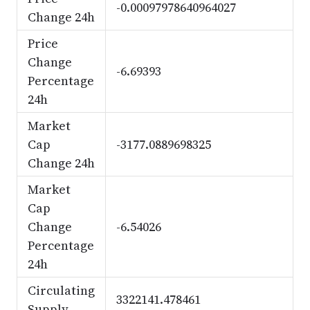
-0.00097978640964027
Change 24h
Price
Change
-6.69393
Percentage
24h
Market
Cap
-3177.0889698325
Change 24h
Market
Cap
Change
-6.54026
Percentage
24h
Circulating
3322141.478461
Supply