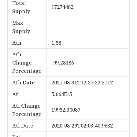
Total
17274482
Supply
Max
Supply
Ath
1.58
Ath
Change
-99.28186
Percentage
Ath Date
2021-08-31T12:25:22.311Z
Atl
5.664E-5
Atl Change
19952.30087
Percentage
Atl Date
2020-08-29T02:03:40.963Z