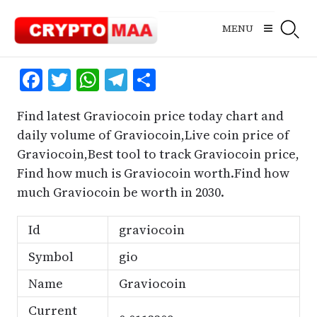
Skip
to
MENU
content
Facebook
Twitter
WhatsApp
Telegram
Share
Find latest Graviocoin price today chart and
daily volume of Graviocoin,Live coin price of
Graviocoin,Best tool to track Graviocoin price,
Find how much is Graviocoin worth.Find how
much Graviocoin be worth in 2030.
Id
graviocoin
Symbol
gio
Name
Graviocoin
Current