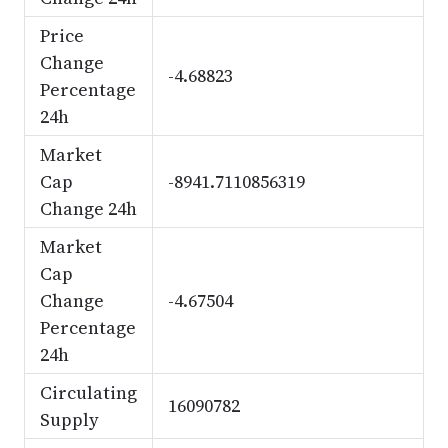
Price
Change
-4.68823
Percentage
24h
Market
Cap
-8941.7110856319
Change 24h
Market
Cap
Change
-4.67504
Percentage
24h
Circulating
16090782
Supply