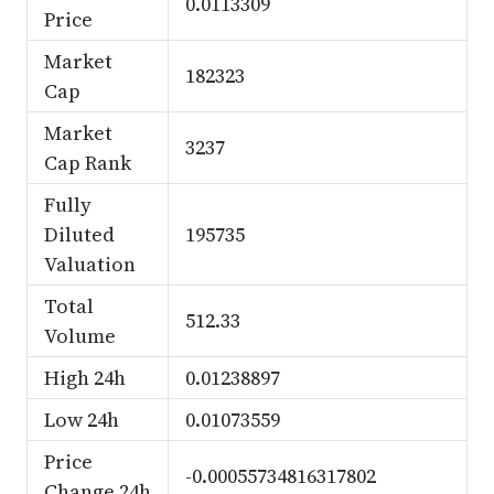
0.0113309
Price
Market
182323
Cap
Market
3237
Cap Rank
Fully
Diluted
195735
Valuation
Total
512.33
Volume
High 24h
0.01238897
Low 24h
0.01073559
Price
-0.00055734816317802
Change 24h