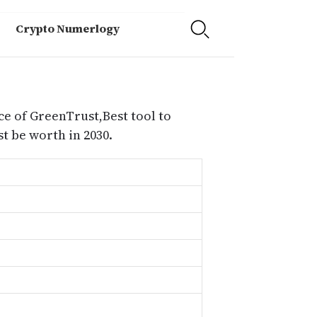
Crypto Numerlogy
ce of GreenTrust,Best tool to
 be worth in 2030.