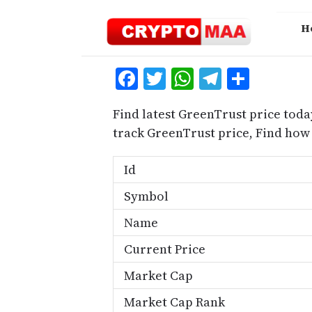
Skip
to
H
content
Facebook
Twitter
WhatsApp
Telegra
Share
Find latest GreenTrust price toda
track GreenTrust price, Find how
Id
Symbol
Name
Current Price
Market Cap
Market Cap Rank