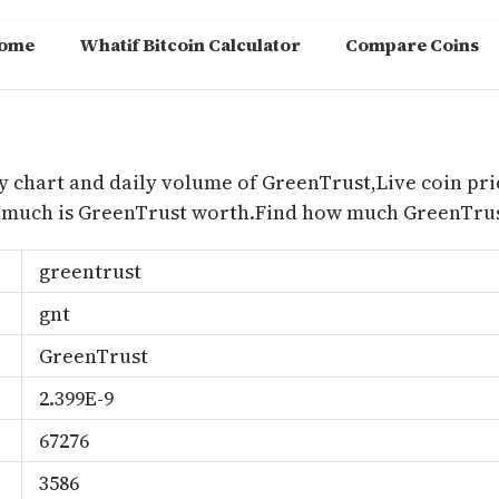
ome
Whatif Bitcoin Calculator
Compare Coins
m
y chart and daily volume of GreenTrust,Live coin pri
 much is GreenTrust worth.Find how much GreenTrust
greentrust
gnt
GreenTrust
2.399E-9
67276
3586