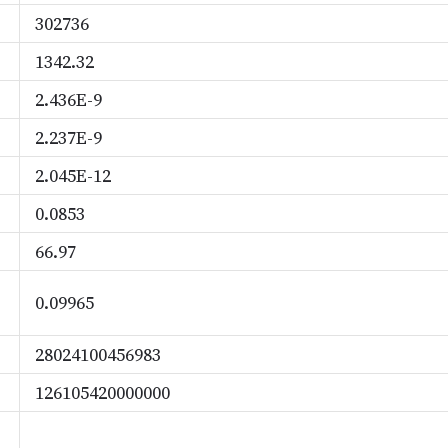
302736
1342.32
2.436E-9
2.237E-9
2.045E-12
0.0853
66.97
0.09965
28024100456983
126105420000000