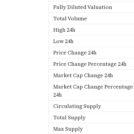
Fully Diluted Valuation
Total Volume
High 24h
Low 24h
Price Change 24h
Price Change Percentage 24h
Market Cap Change 24h
Market Cap Change Percentage
24h
Circulating Supply
Total Supply
Max Supply