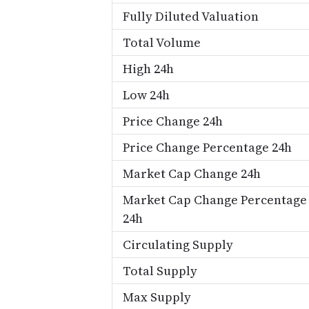
Fully Diluted Valuation
Total Volume
High 24h
Low 24h
Price Change 24h
Price Change Percentage 24h
Market Cap Change 24h
Market Cap Change Percentage
24h
Circulating Supply
Total Supply
Max Supply