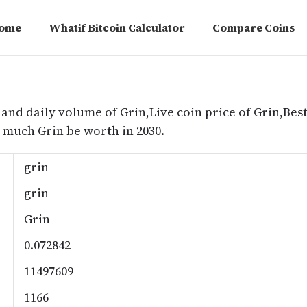
ome
Whatif Bitcoin Calculator
Compare Coins
m
 and daily volume of Grin,Live coin price of Grin,Best
much Grin be worth in 2030.
grin
grin
Grin
0.072842
11497609
1166