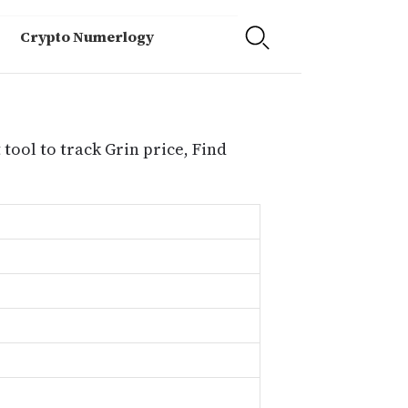
Crypto Numerlogy
 tool to track Grin price, Find