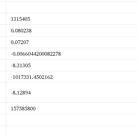
1315405
0.080238
0.07207
-0.0066044200082278
-8.31305
-1017331.4502162
-8.12894
157585800