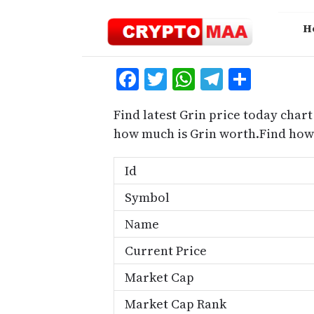
Skip
to
H
content
Facebook
Twitter
WhatsApp
Telegra
Share
Find latest Grin price today chart
how much is Grin worth.Find how 
Id
Symbol
Name
Current Price
Market Cap
Market Cap Rank