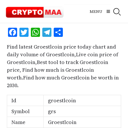
Skip
to
MENU
content
Facebook
Twitter
WhatsApp
Telegram
Share
Find latest Groestlcoin price today chart and
daily volume of Groestlcoin,Live coin price of
Groestlcoin,Best tool to track Groestlcoin
price, Find how much is Groestlcoin
worth.Find how much Groestlcoin be worth in
2030.
Id
groestlcoin
Symbol
grs
Name
Groestlcoin