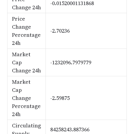
-0.01520001131868
Change 24h
Price
Change
-2.70236
Percentage
24h
Market
Cap
-1232096.7979779
Change 24h
Market
Cap
Change
-2.59875
Percentage
24h
Circulating
84258243.887366
Supply