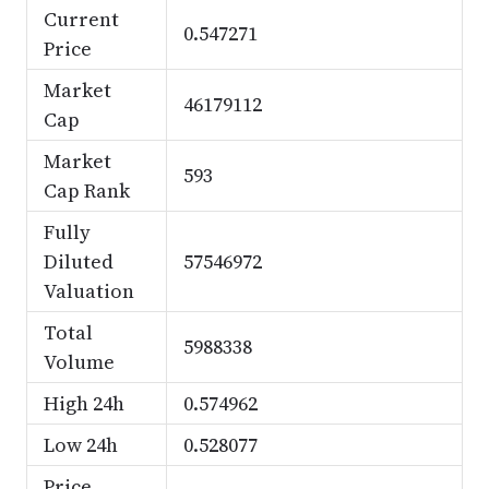
Current
0.547271
Price
Market
46179112
Cap
Market
593
Cap Rank
Fully
Diluted
57546972
Valuation
Total
5988338
Volume
High 24h
0.574962
Low 24h
0.528077
Price