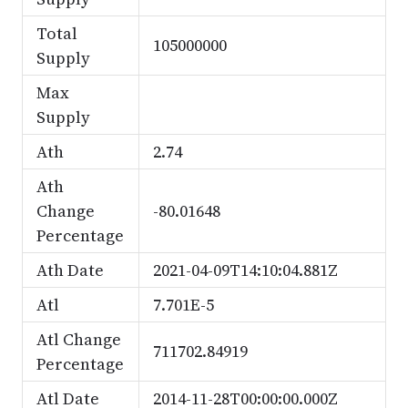
Total
105000000
Supply
Max
Supply
Ath
2.74
Ath
Change
-80.01648
Percentage
Ath Date
2021-04-09T14:10:04.881Z
Atl
7.701E-5
Atl Change
711702.84919
Percentage
Atl Date
2014-11-28T00:00:00.000Z