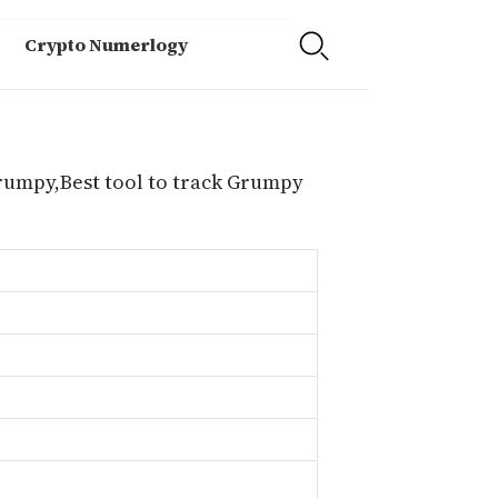
Crypto Numerlogy
Grumpy,Best tool to track Grumpy