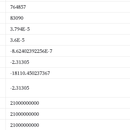
764857
83090
3.794E-5
3.6E-5
-8.62402392256E-7
-2.31305
-18110.450237367
-2.31305
21000000000
21000000000
21000000000