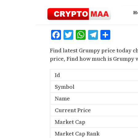
Skip
to
H
content
Facebook
Twitter
WhatsApp
Telegra
Share
Find latest Grumpy price today c
price, Find how much is Grumpy 
Id
Symbol
Name
Current Price
Market Cap
Market Cap Rank