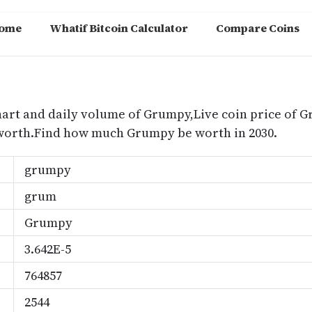
ome
Whatif Bitcoin Calculator
Compare Coins
m
hart and daily volume of Grumpy,Live coin price of 
worth.Find how much Grumpy be worth in 2030.
grumpy
grum
Grumpy
3.642E-5
764857
2544