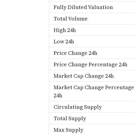
Fully Diluted Valuation
Total Volume
High 24h
Low 24h
Price Change 24h
Price Change Percentage 24h
Market Cap Change 24h
Market Cap Change Percentage
24h
Circulating Supply
Total Supply
Max Supply