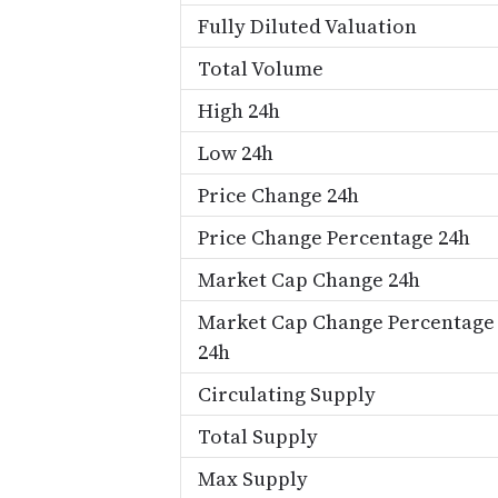
Fully Diluted Valuation
Total Volume
High 24h
Low 24h
Price Change 24h
Price Change Percentage 24h
Market Cap Change 24h
Market Cap Change Percentage
24h
Circulating Supply
Total Supply
Max Supply