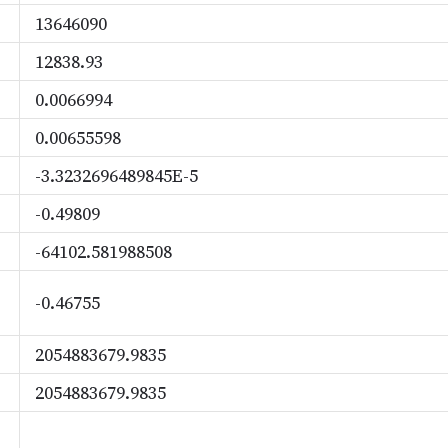
13646090
12838.93
0.0066994
0.00655598
-3.3232696489845E-5
-0.49809
-64102.581988508
-0.46755
2054883679.9835
2054883679.9835