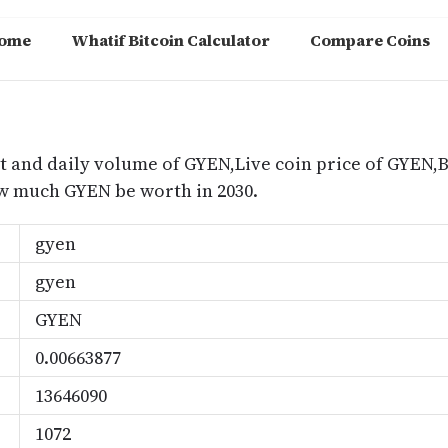
ome
Whatif Bitcoin Calculator
Compare Coins
m
t and daily volume of GYEN,Live coin price of GYEN,B
 much GYEN be worth in 2030.
gyen
gyen
GYEN
0.00663877
13646090
1072