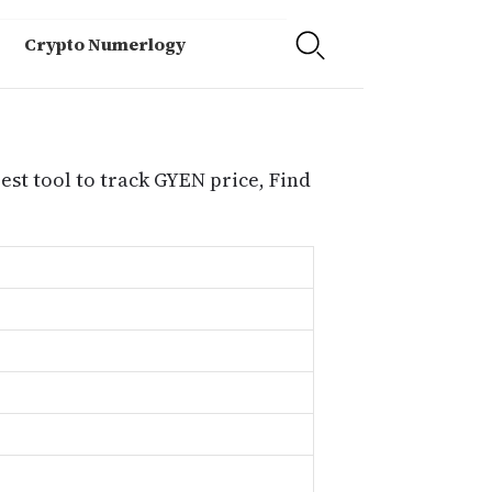
Crypto Numerlogy
est tool to track GYEN price, Find