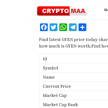
Skip
to
H
content
Facebook
Twitter
WhatsApp
Telegra
Share
Find latest GYEN price today char
how much is GYEN worth.Find how
Id
Symbol
Name
Current Price
Market Cap
Market Cap Rank