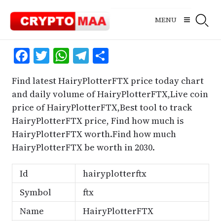
Skip
to
MENU
content
Facebook
Twitter
WhatsApp
Telegram
Share
Find latest HairyPlotterFTX price today chart
and daily volume of HairyPlotterFTX,Live coin
price of HairyPlotterFTX,Best tool to track
HairyPlotterFTX price, Find how much is
HairyPlotterFTX worth.Find how much
HairyPlotterFTX be worth in 2030.
Id
hairyplotterftx
Symbol
ftx
Name
HairyPlotterFTX