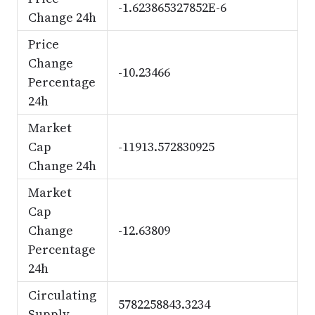
-1.623865327852E-6
Change 24h
Price
Change
-10.23466
Percentage
24h
Market
Cap
-11913.572830925
Change 24h
Market
Cap
Change
-12.63809
Percentage
24h
Circulating
5782258843.3234
Supply