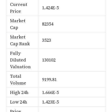
Current
1.424E-5
Price
Market
82354
Cap
Market
3523
Cap Rank
Fully
Diluted
130102
Valuation
Total
9199.81
Volume
High 24h
1.666E-5
Low 24h
1.423E-5
Price