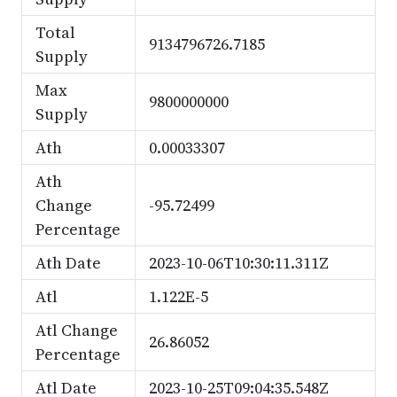
Total
9134796726.7185
Supply
Max
9800000000
Supply
Ath
0.00033307
Ath
Change
-95.72499
Percentage
Ath Date
2023-10-06T10:30:11.311Z
Atl
1.122E-5
Atl Change
26.86052
Percentage
Atl Date
2023-10-25T09:04:35.548Z