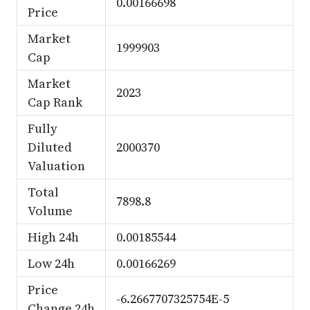
0.00166698
Price
Market
1999903
Cap
Market
2023
Cap Rank
Fully
Diluted
2000370
Valuation
Total
7898.8
Volume
High 24h
0.00185544
Low 24h
0.00166269
Price
-6.2667707325754E-5
Change 24h