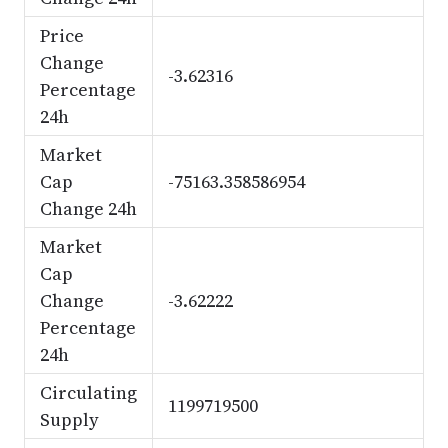
Price
Change
-3.62316
Percentage
24h
Market
Cap
-75163.358586954
Change 24h
Market
Cap
Change
-3.62222
Percentage
24h
Circulating
1199719500
Supply