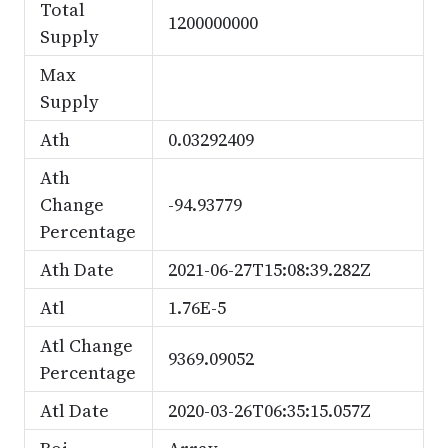
Total
1200000000
Supply
Max
Supply
Ath
0.03292409
Ath
Change
-94.93779
Percentage
Ath Date
2021-06-27T15:08:39.282Z
Atl
1.76E-5
Atl Change
9369.09052
Percentage
Atl Date
2020-03-26T06:35:15.057Z