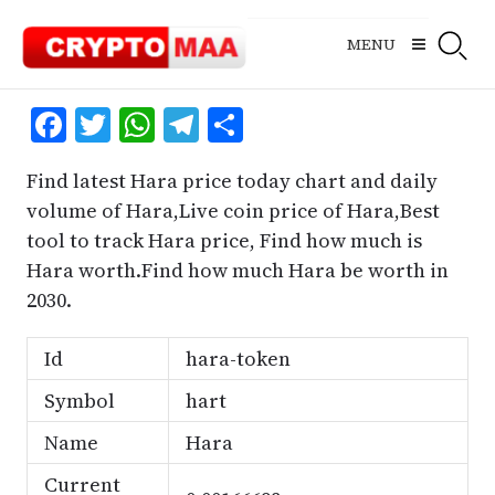
Skip
to
MENU
content
Facebook
Twitter
WhatsApp
Telegram
Share
Find latest Hara price today chart and daily
volume of Hara,Live coin price of Hara,Best
tool to track Hara price, Find how much is
Hara worth.Find how much Hara be worth in
2030.
Id
hara-token
Symbol
hart
Name
Hara
Current