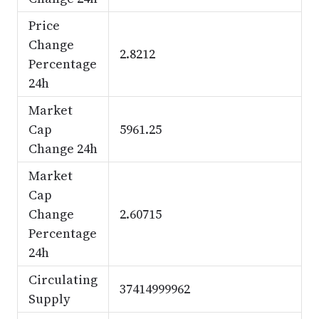
Price
Change
2.8212
Percentage
24h
Market
Cap
5961.25
Change 24h
Market
Cap
Change
2.60715
Percentage
24h
Circulating
37414999962
Supply