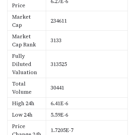
6.27E-6
Price
Market
234611
Cap
Market
3133
Cap Rank
Fully
Diluted
313525
Valuation
Total
30441
Volume
High 24h
6.41E-6
Low 24h
5.59E-6
Price
1.7205E-7
Change 24h