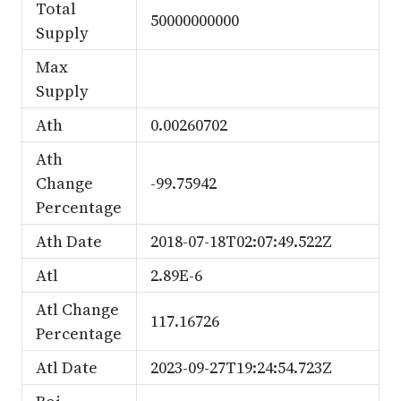
Total
50000000000
Supply
Max
Supply
Ath
0.00260702
Ath
Change
-99.75942
Percentage
Ath Date
2018-07-18T02:07:49.522Z
Atl
2.89E-6
Atl Change
117.16726
Percentage
Atl Date
2023-09-27T19:24:54.723Z