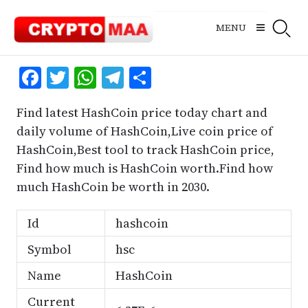
Skip
to
MENU
content
Facebook
Twitter
WhatsApp
Telegram
Share
Find latest HashCoin price today chart and
daily volume of HashCoin,Live coin price of
HashCoin,Best tool to track HashCoin price,
Find how much is HashCoin worth.Find how
much HashCoin be worth in 2030.
Id
hashcoin
Symbol
hsc
Name
HashCoin
Current