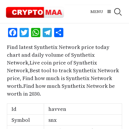
Skip
to
MENU
content
Facebook
Twitter
WhatsApp
Telegram
Share
Find latest Synthetix Network price today
chart and daily volume of Synthetix
Network,Live coin price of Synthetix
Network,Best tool to track Synthetix Network
price, Find how much is Synthetix Network
worth.Find how much Synthetix Network be
worth in 2030.
Id
havven
Symbol
snx