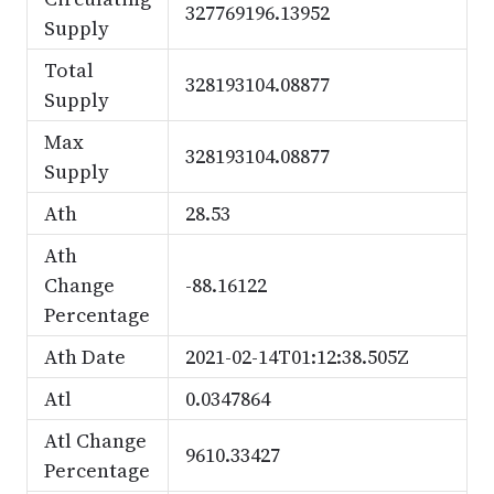
327769196.13952
Supply
Total
328193104.08877
Supply
Max
328193104.08877
Supply
Ath
28.53
Ath
Change
-88.16122
Percentage
Ath Date
2021-02-14T01:12:38.505Z
Atl
0.0347864
Atl Change
9610.33427
Percentage