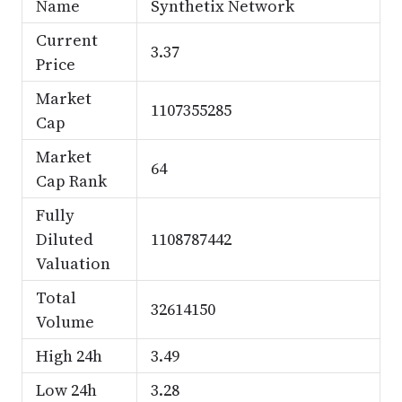
Name
Synthetix Network
Current
3.37
Price
Market
1107355285
Cap
Market
64
Cap Rank
Fully
Diluted
1108787442
Valuation
Total
32614150
Volume
High 24h
3.49
Low 24h
3.28