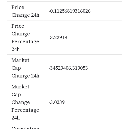
Price
-0.11256819316026
Change 24h
Price
Change
-3.22919
Percentage
24h
Market
Cap
-34529406.319053
Change 24h
Market
Cap
Change
-3.0239
Percentage
24h
Circulating