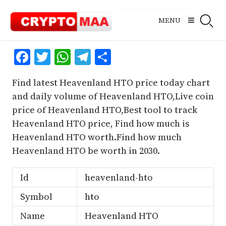
Skip
to
MENU
content
Facebook
Twitter
WhatsApp
Telegram
Share
Find latest Heavenland HTO price today chart
and daily volume of Heavenland HTO,Live coin
price of Heavenland HTO,Best tool to track
Heavenland HTO price, Find how much is
Heavenland HTO worth.Find how much
Heavenland HTO be worth in 2030.
Id
heavenland-hto
Symbol
hto
Name
Heavenland HTO