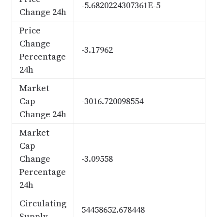
-5.6820224307361E-5
Change 24h
Price
Change
-3.17962
Percentage
24h
Market
Cap
-3016.720098554
Change 24h
Market
Cap
Change
-3.09558
Percentage
24h
Circulating
54458652.678448
Supply