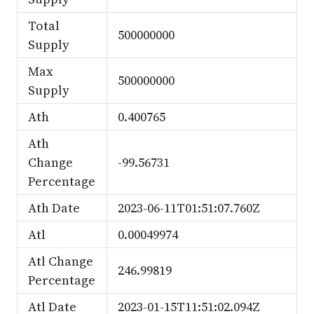
Total
500000000
Supply
Max
500000000
Supply
Ath
0.400765
Ath
Change
-99.56731
Percentage
Ath Date
2023-06-11T01:51:07.760Z
Atl
0.00049974
Atl Change
246.99819
Percentage
Atl Date
2023-01-15T11:51:02.094Z