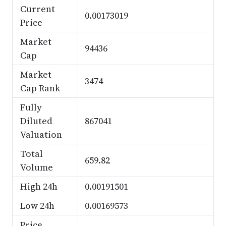
Current
0.00173019
Price
Market
94436
Cap
Market
3474
Cap Rank
Fully
Diluted
867041
Valuation
Total
659.82
Volume
High 24h
0.00191501
Low 24h
0.00169573
Price