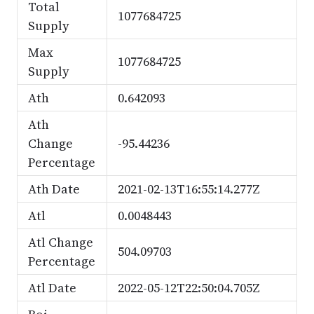
Total
1077684725
Supply
Max
1077684725
Supply
Ath
0.642093
Ath
Change
-95.44236
Percentage
Ath Date
2021-02-13T16:55:14.277Z
Atl
0.0048443
Atl Change
504.09703
Percentage
Atl Date
2022-05-12T22:50:04.705Z