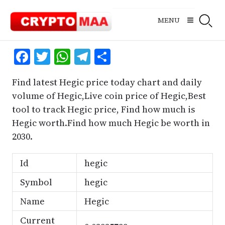
Skip
to
MENU
content
Facebook
Twitter
WhatsApp
Telegram
Share
Find latest Hegic price today chart and daily
volume of Hegic,Live coin price of Hegic,Best
tool to track Hegic price, Find how much is
Hegic worth.Find how much Hegic be worth in
2030.
Id
hegic
Symbol
hegic
Name
Hegic
Current