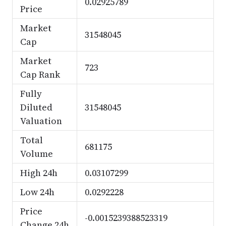
0.02925789
Price
Market
31548045
Cap
Market
723
Cap Rank
Fully
Diluted
31548045
Valuation
Total
681175
Volume
High 24h
0.03107299
Low 24h
0.0292228
Price
-0.0015239388523319
Change 24h