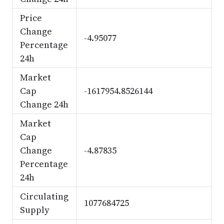
Price
Change
-4.95077
Percentage
24h
Market
Cap
-1617954.8526144
Change 24h
Market
Cap
Change
-4.87835
Percentage
24h
Circulating
1077684725
Supply