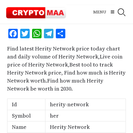
Skip
to
MENU
content
Facebook
Twitter
WhatsApp
Telegram
Share
Find latest Herity Network price today chart
and daily volume of Herity Network,Live coin
price of Herity Network,Best tool to track
Herity Network price, Find how much is Herity
Network worth.Find how much Herity
Network be worth in 2030.
Id
herity-network
Symbol
her
Name
Herity Network