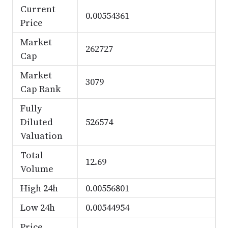
Current
0.00554361
Price
Market
262727
Cap
Market
3079
Cap Rank
Fully
Diluted
526574
Valuation
Total
12.69
Volume
High 24h
0.00556801
Low 24h
0.00544954
Price