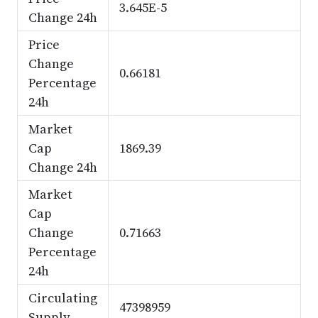
3.645E-5
Change 24h
Price
Change
0.66181
Percentage
24h
Market
Cap
1869.39
Change 24h
Market
Cap
Change
0.71663
Percentage
24h
Circulating
47398959
Supply