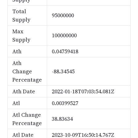
Total
95000000
Supply
Max
100000000
Supply
Ath
0.04759418
Ath
Change
-88.34545
Percentage
Ath Date
2022-01-18T07:03:54.081Z
Atl
0.00399527
Atl Change
38.83634
Percentage
Atl Date
2023-10-09T16:50:14.767Z