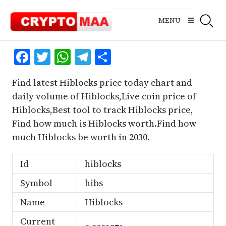
Skip
to
MENU
content
Facebook
Twitter
WhatsApp
Telegram
Share
Find latest Hiblocks price today chart and
daily volume of Hiblocks,Live coin price of
Hiblocks,Best tool to track Hiblocks price,
Find how much is Hiblocks worth.Find how
much Hiblocks be worth in 2030.
Id
hiblocks
Symbol
hibs
Name
Hiblocks
Current