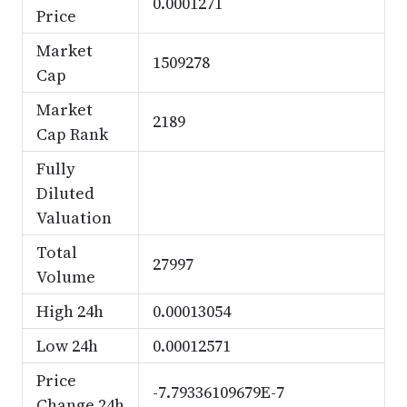
0.0001271
Price
Market
1509278
Cap
Market
2189
Cap Rank
Fully
Diluted
Valuation
Total
27997
Volume
High 24h
0.00013054
Low 24h
0.00012571
Price
-7.79336109679E-7
Change 24h