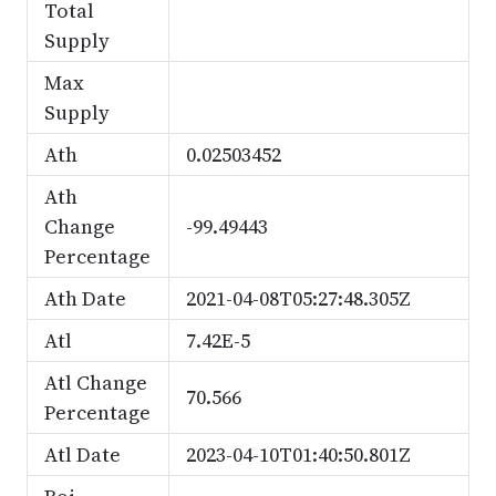
Total
Supply
Max
Supply
Ath
0.02503452
Ath
Change
-99.49443
Percentage
Ath Date
2021-04-08T05:27:48.305Z
Atl
7.42E-5
Atl Change
70.566
Percentage
Atl Date
2023-04-10T01:40:50.801Z