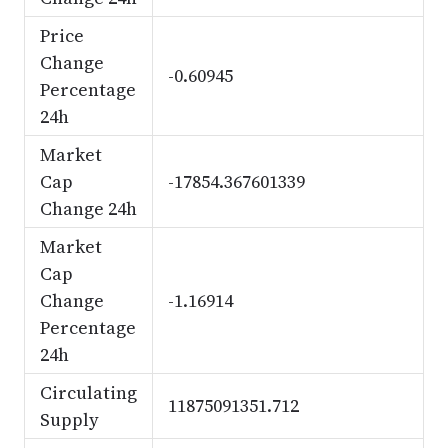
Price
Change
-0.60945
Percentage
24h
Market
Cap
-17854.367601339
Change 24h
Market
Cap
Change
-1.16914
Percentage
24h
Circulating
11875091351.712
Supply