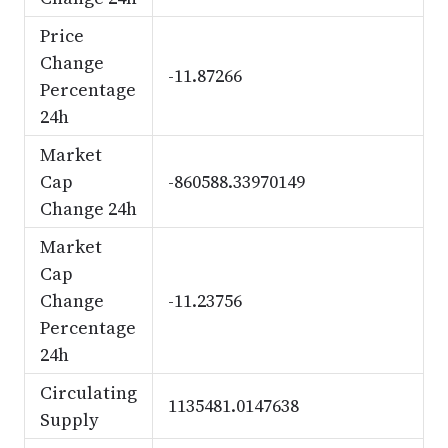
Price
Change
-11.87266
Percentage
24h
Market
Cap
-860588.33970149
Change 24h
Market
Cap
Change
-11.23756
Percentage
24h
Circulating
1135481.0147638
Supply