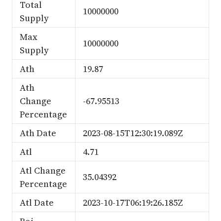
Total
10000000
Supply
Max
10000000
Supply
Ath
19.87
Ath
Change
-67.95513
Percentage
Ath Date
2023-08-15T12:30:19.089Z
Atl
4.71
Atl Change
35.04392
Percentage
Atl Date
2023-10-17T06:19:26.185Z