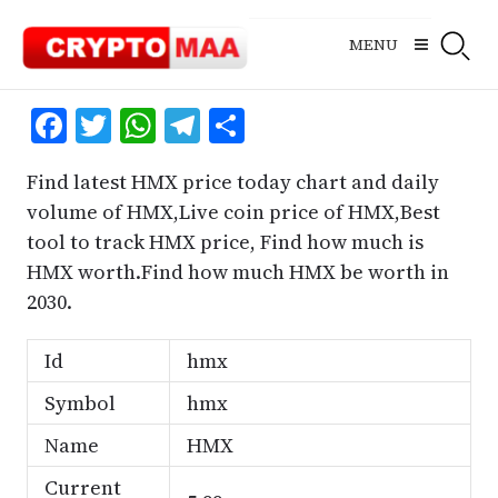
Skip
to
MENU
content
Facebook
Twitter
WhatsApp
Telegram
Share
Find latest HMX price today chart and daily
volume of HMX,Live coin price of HMX,Best
tool to track HMX price, Find how much is
HMX worth.Find how much HMX be worth in
2030.
Id
hmx
Symbol
hmx
Name
HMX
Current