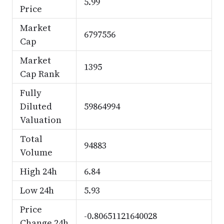
5.99
Price
Market
6797556
Cap
Market
1395
Cap Rank
Fully
Diluted
59864994
Valuation
Total
94883
Volume
High 24h
6.84
Low 24h
5.93
Price
-0.80651121640028
Change 24h