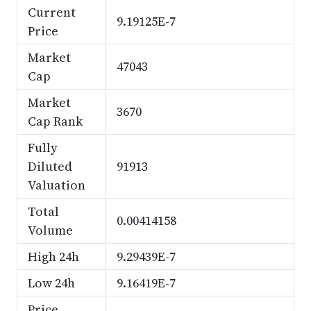
Current
9.19125E-7
Price
Market
47043
Cap
Market
3670
Cap Rank
Fully
Diluted
91913
Valuation
Total
0.00414158
Volume
High 24h
9.29439E-7
Low 24h
9.16419E-7
Price