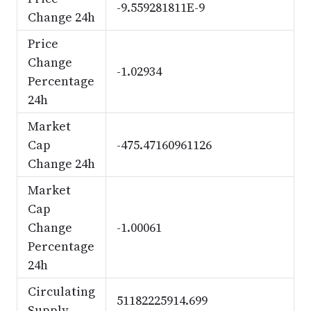
-9.559281811E-9
Change 24h
Price
Change
-1.02934
Percentage
24h
Market
Cap
-475.47160961126
Change 24h
Market
Cap
Change
-1.00061
Percentage
24h
Circulating
51182225914.699
Supply