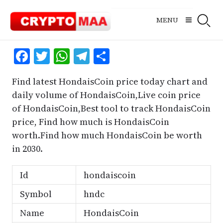
Skip
to
MENU
content
Facebook
Twitter
WhatsApp
Telegram
Share
Find latest HondaisCoin price today chart and
daily volume of HondaisCoin,Live coin price
of HondaisCoin,Best tool to track HondaisCoin
price, Find how much is HondaisCoin
worth.Find how much HondaisCoin be worth
in 2030.
Id
hondaiscoin
Symbol
hndc
Name
HondaisCoin