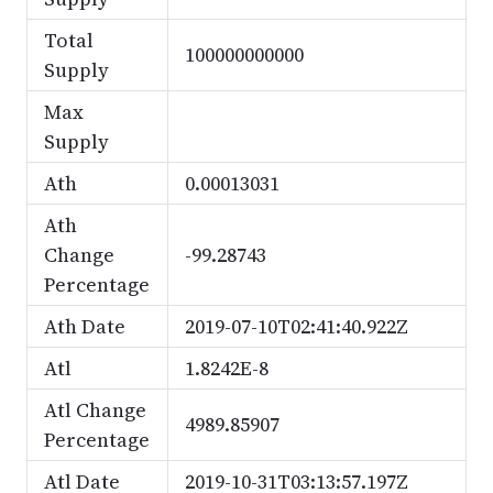
Total
100000000000
Supply
Max
Supply
Ath
0.00013031
Ath
Change
-99.28743
Percentage
Ath Date
2019-07-10T02:41:40.922Z
Atl
1.8242E-8
Atl Change
4989.85907
Percentage
Atl Date
2019-10-31T03:13:57.197Z