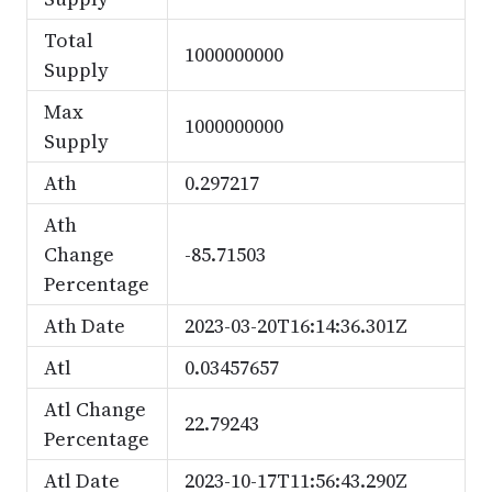
Total
1000000000
Supply
Max
1000000000
Supply
Ath
0.297217
Ath
Change
-85.71503
Percentage
Ath Date
2023-03-20T16:14:36.301Z
Atl
0.03457657
Atl Change
22.79243
Percentage
Atl Date
2023-10-17T11:56:43.290Z