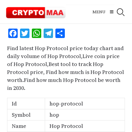
Skip
to
MENU
content
Facebook
Twitter
WhatsApp
Telegram
Share
Find latest Hop Protocol price today chart and
daily volume of Hop Protocol,Live coin price
of Hop Protocol,Best tool to track Hop
Protocol price, Find how much is Hop Protocol
worth.Find how much Hop Protocol be worth
in 2030.
Id
hop-protocol
Symbol
hop
Name
Hop Protocol