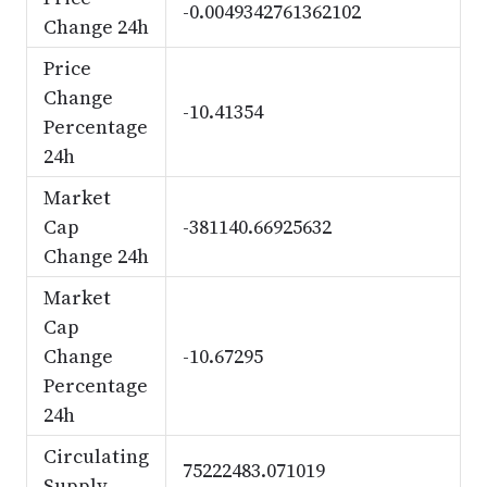
-0.0049342761362102
Change 24h
Price
Change
-10.41354
Percentage
24h
Market
Cap
-381140.66925632
Change 24h
Market
Cap
Change
-10.67295
Percentage
24h
Circulating
75222483.071019
Supply