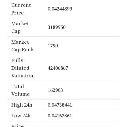
Current
0.04244899
Price
Market
3189950
Cap
Market
1790
Cap Rank
Fully
Diluted
42406867
Valuation
Total
162903
Volume
High 24h
0.04738441
Low 24h
0.04162361
Price