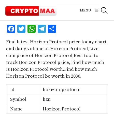
Skip
to
MENU
content
Facebook
Twitter
WhatsApp
Telegram
Share
Find latest Horizon Protocol price today chart
and daily volume of Horizon Protocol,Live
coin price of Horizon Protocol,Best tool to
track Horizon Protocol price, Find how much
is Horizon Protocol worth.Find how much
Horizon Protocol be worth in 2030.
Id
horizon-protocol
Symbol
hzn
Name
Horizon Protocol