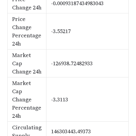
-0.00093187434983043
Change 24h
Price
Change
-3.55217
Percentage
24h
Market
Cap
-126938.72482933
Change 24h
Market
Cap
Change
-3.3113
Percentage
24h
Circulating
146303443.49373
Supply