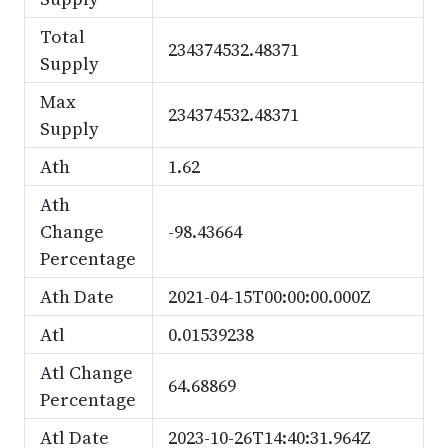
Total
234374532.48371
Supply
Max
234374532.48371
Supply
Ath
1.62
Ath
Change
-98.43664
Percentage
Ath Date
2021-04-15T00:00:00.000Z
Atl
0.01539238
Atl Change
64.68869
Percentage
Atl Date
2023-10-26T14:40:31.964Z