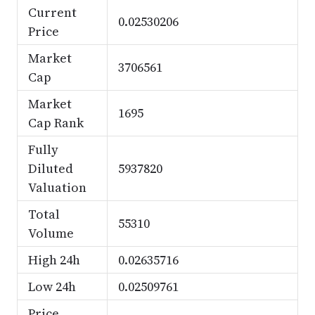
Current
0.02530206
Price
Market
3706561
Cap
Market
1695
Cap Rank
Fully
Diluted
5937820
Valuation
Total
55310
Volume
High 24h
0.02635716
Low 24h
0.02509761
Price