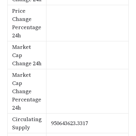
Price
Change
Percentage
24h
Market
Cap
Change 24h
Market
Cap
Change
Percentage
24h
Circulating
950643623.3317
Supply