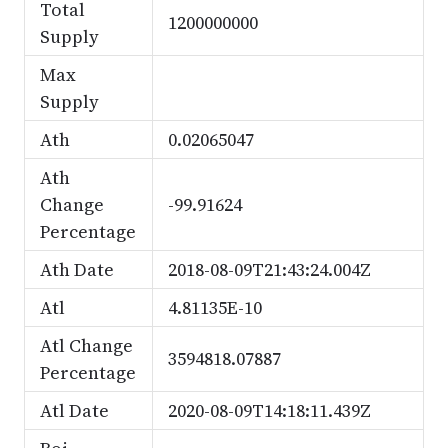
Total
1200000000
Supply
Max
Supply
Ath
0.02065047
Ath
Change
-99.91624
Percentage
Ath Date
2018-08-09T21:43:24.004Z
Atl
4.81135E-10
Atl Change
3594818.07887
Percentage
Atl Date
2020-08-09T14:18:11.439Z