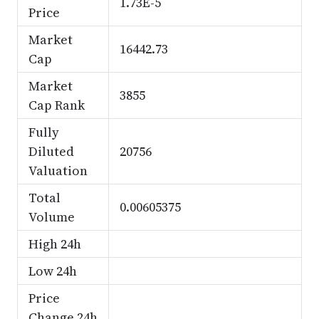
1.73E-5
Price
Market
16442.73
Cap
Market
3855
Cap Rank
Fully
Diluted
20756
Valuation
Total
0.00605375
Volume
High 24h
Low 24h
Price
Change 24h