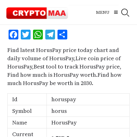
Skip
to
MENU
content
Facebook
Twitter
WhatsApp
Telegram
Share
Find latest HorusPay price today chart and
daily volume of HorusPay,Live coin price of
HorusPay,Best tool to track HorusPay price,
Find how much is HorusPay worth.Find how
much HorusPay be worth in 2030.
Id
horuspay
Symbol
horus
Name
HorusPay
Current