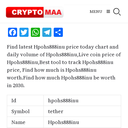
Skip
to
MENU
content
Facebook
Twitter
WhatsApp
Telegram
Share
Find latest Hpohs888inu price today chart and
daily volume of Hpohs888inu,Live coin price of
Hpohs888inu,Best tool to track Hpohs888inu
price, Find how much is Hpohs888inu
worth.Find how much Hpohs888inu be worth
in 2030.
Id
hpohs888inu
Symbol
tether
Name
Hpohs888inu