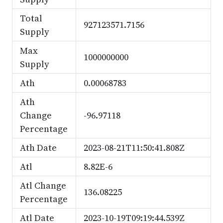
Total
927123571.7156
Supply
Max
1000000000
Supply
Ath
0.00068783
Ath
Change
-96.97118
Percentage
Ath Date
2023-08-21T11:50:41.808Z
Atl
8.82E-6
Atl Change
136.08225
Percentage
Atl Date
2023-10-19T09:19:44.539Z