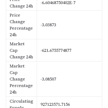
-6.60468750402E-7
Change 24h
Price
Change
-3.03873
Percentage
24h
Market
Cap
-621.6755774877
Change 24h
Market
Cap
Change
-3.08507
Percentage
24h
Circulating
927123571.7156
Supply