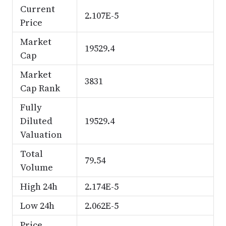
Current
2.107E-5
Price
Market
19529.4
Cap
Market
3831
Cap Rank
Fully
Diluted
19529.4
Valuation
Total
79.54
Volume
High 24h
2.174E-5
Low 24h
2.062E-5
Price