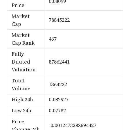
0.08099
Price
Market
78845222
Cap
Market
437
Cap Rank
Fully
Diluted
87862441
Valuation
Total
1364222
Volume
High 24h
0.082927
Low 24h
0.07782
Price
-0.0012473288694427
Change 24h