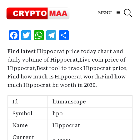
Skip
to
MENU
content
Facebook
Twitter
WhatsApp
Telegram
Share
Find latest Hippocrat price today chart and
daily volume of Hippocrat,Live coin price of
Hippocrat,Best tool to track Hippocrat price,
Find how much is Hippocrat worth.Find how
much Hippocrat be worth in 2030.
Id
humanscape
Symbol
hpo
Name
Hippocrat
Current