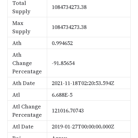
Total
1084734273.38
Supply
Max
1084734273.38
Supply
Ath
0.994652
Ath
Change
-91.85654
Percentage
Ath Date
2021-11-18T02:20:53.594Z
Atl
6.688E-5
Atl Change
121016.70743
Percentage
Atl Date
2019-01-27T00:00:00.000Z