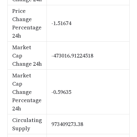
Price
Change
-1.51674
Percentage
24h
Market
Cap
-473016.91224518
Change 24h
Market
Cap
Change
-0.59635
Percentage
24h
Circulating
973409273.38
Supply