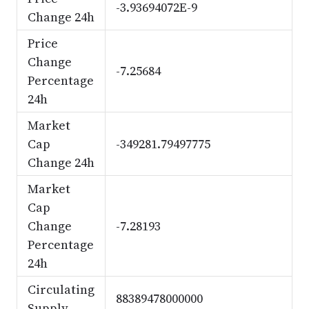
-3.93694072E-9
Change 24h
Price
Change
-7.25684
Percentage
24h
Market
Cap
-349281.79497775
Change 24h
Market
Cap
Change
-7.28193
Percentage
24h
Circulating
88389478000000
Supply