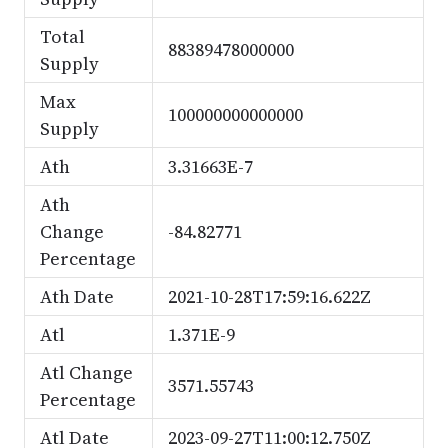
Total
88389478000000
Supply
Max
100000000000000
Supply
Ath
3.31663E-7
Ath
Change
-84.82771
Percentage
Ath Date
2021-10-28T17:59:16.622Z
Atl
1.371E-9
Atl Change
3571.55743
Percentage
Atl Date
2023-09-27T11:00:12.750Z