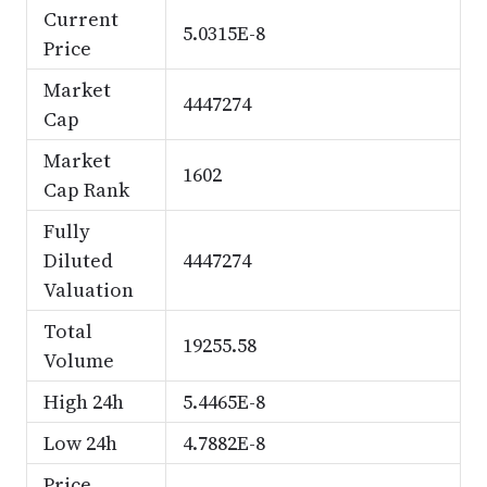
Current
5.0315E-8
Price
Market
4447274
Cap
Market
1602
Cap Rank
Fully
Diluted
4447274
Valuation
Total
19255.58
Volume
High 24h
5.4465E-8
Low 24h
4.7882E-8
Price