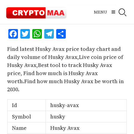
Skip
to
MENU
content
Facebook
Twitter
WhatsApp
Telegram
Share
Find latest Husky Avax price today chart and
daily volume of Husky Avax,Live coin price of
Husky Avax,Best tool to track Husky Avax
price, Find how much is Husky Avax
worth.Find how much Husky Avax be worth in
2030.
Id
husky-avax
Symbol
husky
Name
Husky Avax