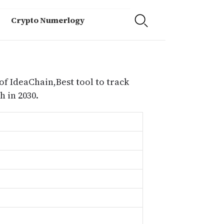
Crypto Numerlogy
of IdeaChain,Best tool to track
 in 2030.