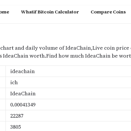
ome
Whatif Bitcoin Calculator
Compare Coins
m
 chart and daily volume of IdeaChain,Live coin price 
s IdeaChain worth.Find how much IdeaChain be worth
ideachain
ich
IdeaChain
0.00041349
22287
3805