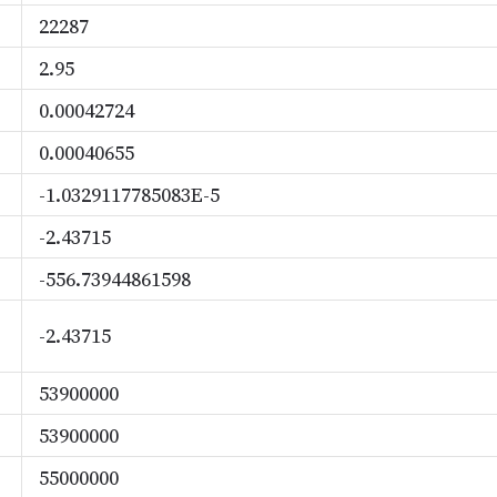
22287
2.95
0.00042724
0.00040655
-1.0329117785083E-5
-2.43715
-556.73944861598
-2.43715
53900000
53900000
55000000