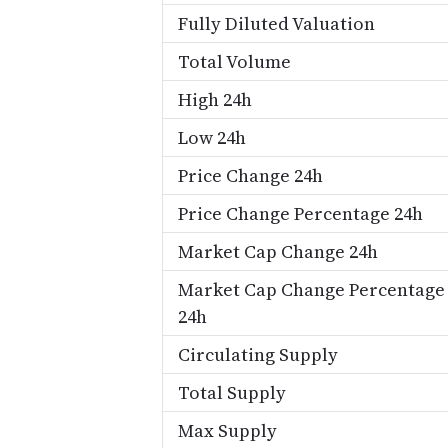
Fully Diluted Valuation
Total Volume
High 24h
Low 24h
Price Change 24h
Price Change Percentage 24h
Market Cap Change 24h
Market Cap Change Percentage
24h
Circulating Supply
Total Supply
Max Supply