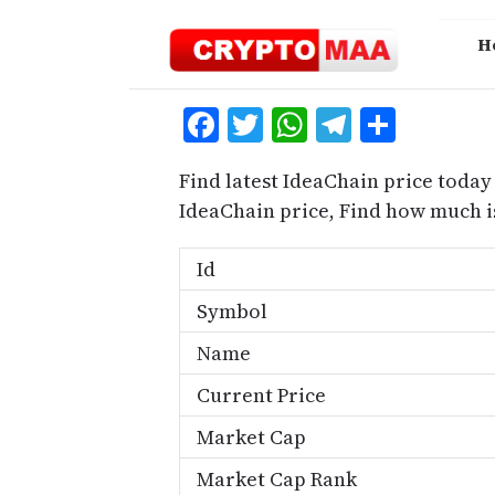
Skip
to
H
content
Facebook
Twitter
WhatsApp
Telegra
Share
Find latest IdeaChain price today
IdeaChain price, Find how much i
Id
Symbol
Name
Current Price
Market Cap
Market Cap Rank