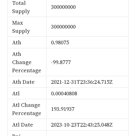
Total
300000000
Supply
Max
300000000
Supply
Ath
0.98075
Ath
Change
-99.8777
Percentage
Ath Date
2021-12-31T23:36:24.715Z
Atl
0.00040808
Atl Change
193.91937
Percentage
Atl Date
2023-10-23T22:43:25.048Z