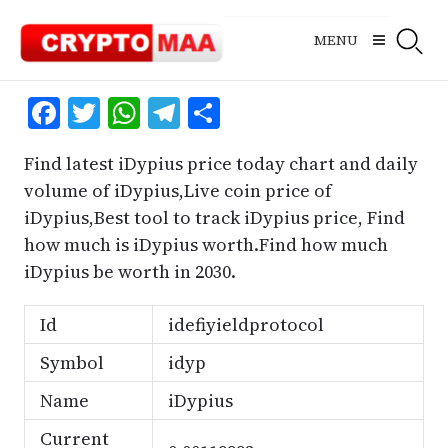
Skip
to
MENU
content
Facebook
Twitter
WhatsApp
Telegram
Share
Find latest iDypius price today chart and daily
volume of iDypius,Live coin price of
iDypius,Best tool to track iDypius price, Find
how much is iDypius worth.Find how much
iDypius be worth in 2030.
Id
idefiyieldprotocol
Symbol
idyp
Name
iDypius
Current