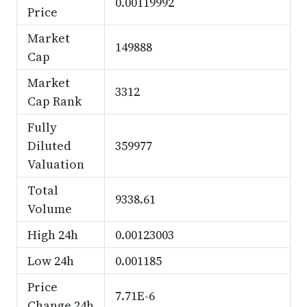
0.00119992
Price
Market
149888
Cap
Market
3312
Cap Rank
Fully
Diluted
359977
Valuation
Total
9338.61
Volume
High 24h
0.00123003
Low 24h
0.001185
Price
7.71E-6
Change 24h