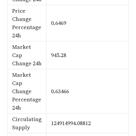
Price
Change
0.6469
Percentage
24h
Market
Cap
945.28
Change 24h
Market
Cap
Change
0.63466
Percentage
24h
Circulating
124914994.08812
Supply