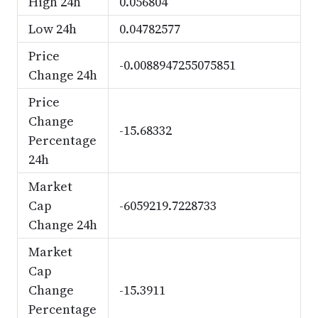
High 24h
0.056804
Low 24h
0.04782577
Price
-0.0088947255075851
Change 24h
Price
Change
-15.68332
Percentage
24h
Market
Cap
-6059219.7228733
Change 24h
Market
Cap
Change
-15.3911
Percentage