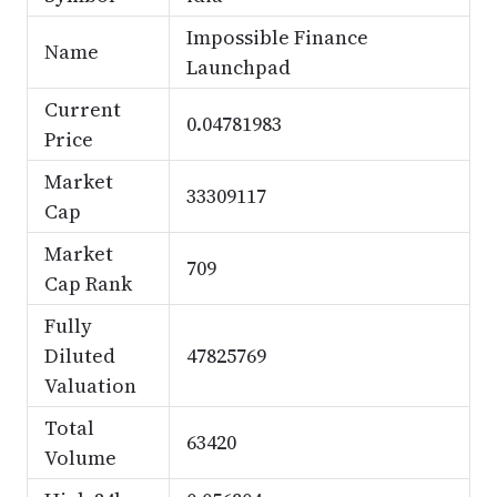
Impossible Finance
Name
Launchpad
Current
0.04781983
Price
Market
33309117
Cap
Market
709
Cap Rank
Fully
Diluted
47825769
Valuation
Total
63420
Volume