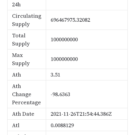
24h
Circulating
696467975.32082
Supply
Total
1000000000
Supply
Max
1000000000
Supply
Ath
3.51
Ath
Change
-98.6363
Percentage
Ath Date
2021-11-26T21:54:44.386Z
Atl
0.0088129