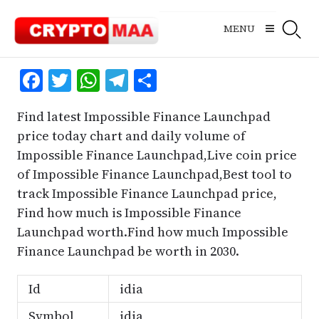
Skip
to
MENU
content
Facebook
Twitter
WhatsApp
Telegram
Share
Find latest Impossible Finance Launchpad
price today chart and daily volume of
Impossible Finance Launchpad,Live coin price
of Impossible Finance Launchpad,Best tool to
track Impossible Finance Launchpad price,
Find how much is Impossible Finance
Launchpad worth.Find how much Impossible
Finance Launchpad be worth in 2030.
Id
idia
Symbol
idia