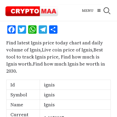
Skip
to
MENU
content
Facebook
Twitter
WhatsApp
Telegram
Share
Find latest Ignis price today chart and daily
volume of Ignis,Live coin price of Ignis,Best
tool to track Ignis price, Find how much is
Ignis worth.Find how much Ignis be worth in
2030.
Id
ignis
Symbol
ignis
Name
Ignis
Current