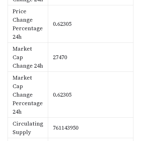
Price
Change
0.62305
Percentage
24h
Market
Cap
27470
Change 24h
Market
Cap
Change
0.62305
Percentage
24h
Circulating
761143950
Supply