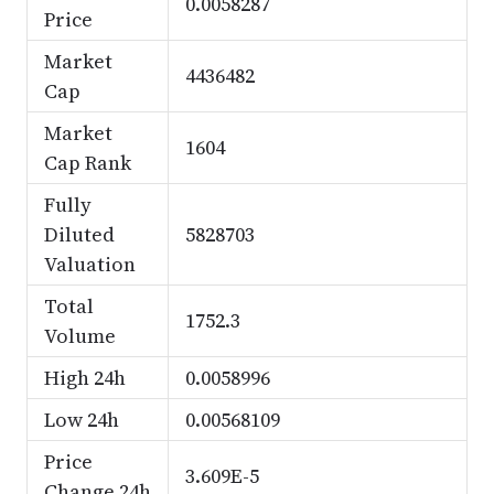
0.0058287
Price
Market
4436482
Cap
Market
1604
Cap Rank
Fully
Diluted
5828703
Valuation
Total
1752.3
Volume
High 24h
0.0058996
Low 24h
0.00568109
Price
3.609E-5
Change 24h