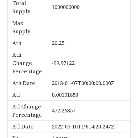
Total
1000000000
Supply
Max
Supply
Ath
20.25
Ath
Change
-99.97122
Percentage
Ath Date
2018-01-07T00:00:00.000Z
Atl
0.00101853
Atl Change
472.26857
Percentage
Atl Date
2022-05-10T19:14:20.247Z