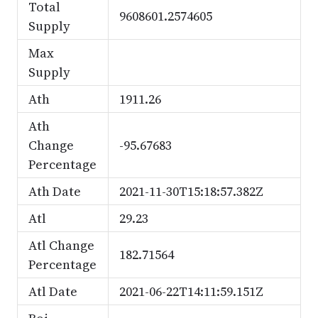
Total
9608601.2574605
Supply
Max
Supply
Ath
1911.26
Ath
Change
-95.67683
Percentage
Ath Date
2021-11-30T15:18:57.382Z
Atl
29.23
Atl Change
182.71564
Percentage
Atl Date
2021-06-22T14:11:59.151Z