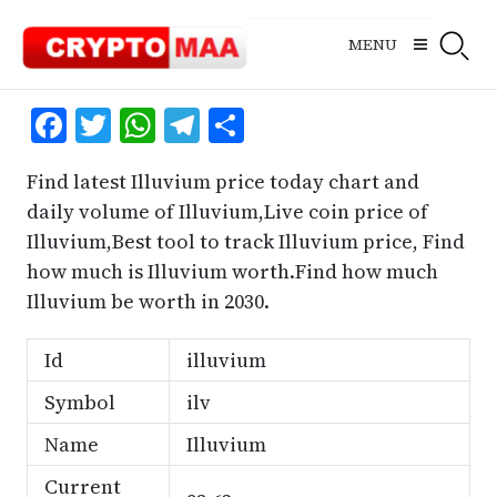
Skip
to
MENU
content
Facebook
Twitter
WhatsApp
Telegram
Share
Find latest Illuvium price today chart and
daily volume of Illuvium,Live coin price of
Illuvium,Best tool to track Illuvium price, Find
how much is Illuvium worth.Find how much
Illuvium be worth in 2030.
Id
illuvium
Symbol
ilv
Name
Illuvium
Current