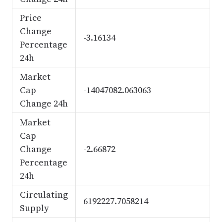
Price
Change
-3.16134
Percentage
24h
Market
Cap
-14047082.063063
Change 24h
Market
Cap
Change
-2.66872
Percentage
24h
Circulating
6192227.7058214
Supply