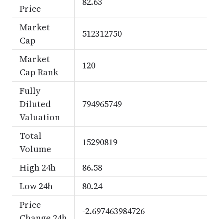
82.63
Price
Market
512312750
Cap
Market
120
Cap Rank
Fully
Diluted
794965749
Valuation
Total
15290819
Volume
High 24h
86.58
Low 24h
80.24
Price
-2.697463984726
Change 24h