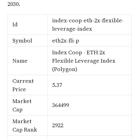
2030.
index-coop-eth-2x-flexible-
Id
leverage-index
Symbol
eth2x-fli-p
Index Coop - ETH 2x
Name
Flexible Leverage Index
(Polygon)
Current
5.37
Price
Market
364499
Cap
Market
2922
Cap Rank