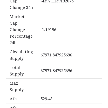
Cap
-4397.1139192075
Change 24h
Market
Cap
Change
-1.19196
Percentage
24h
Circulating
67971.847925696
Supply
Total
67971.847925696
Supply
Max
Supply
Ath
529.43
Ath