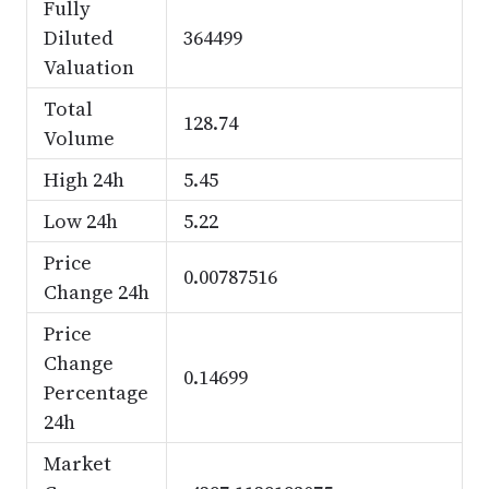
Fully
Diluted
364499
Valuation
Total
128.74
Volume
High 24h
5.45
Low 24h
5.22
Price
0.00787516
Change 24h
Price
Change
0.14699
Percentage
24h
Market