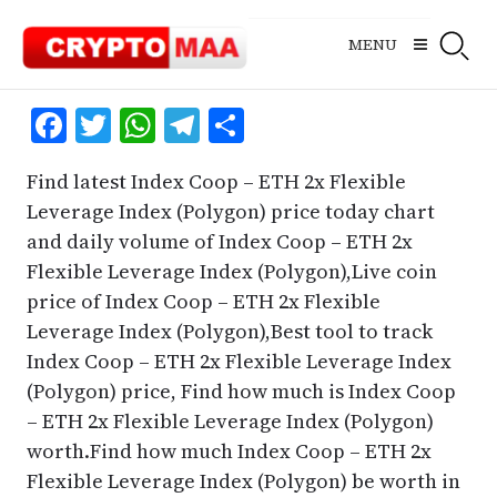
Skip
to
MENU
content
Facebook
Twitter
WhatsApp
Telegram
Share
Find latest Index Coop – ETH 2x Flexible
Leverage Index (Polygon) price today chart
and daily volume of Index Coop – ETH 2x
Flexible Leverage Index (Polygon),Live coin
price of Index Coop – ETH 2x Flexible
Leverage Index (Polygon),Best tool to track
Index Coop – ETH 2x Flexible Leverage Index
(Polygon) price, Find how much is Index Coop
– ETH 2x Flexible Leverage Index (Polygon)
worth.Find how much Index Coop – ETH 2x
Flexible Leverage Index (Polygon) be worth in