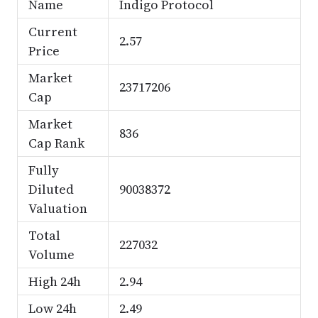
Name
Indigo Protocol
Current
2.57
Price
Market
23717206
Cap
Market
836
Cap Rank
Fully
Diluted
90038372
Valuation
Total
227032
Volume
High 24h
2.94
Low 24h
2.49