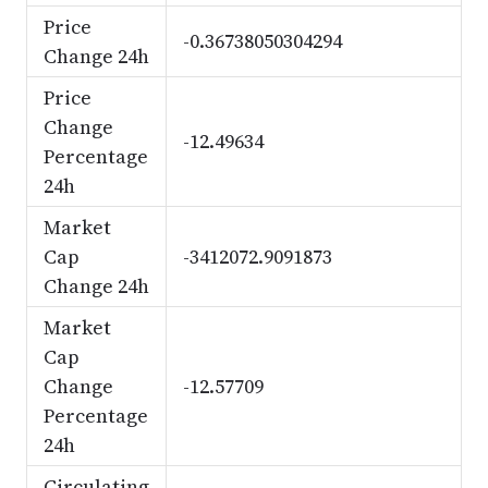
Price
-0.36738050304294
Change 24h
Price
Change
-12.49634
Percentage
24h
Market
Cap
-3412072.9091873
Change 24h
Market
Cap
Change
-12.57709
Percentage
24h
Circulating