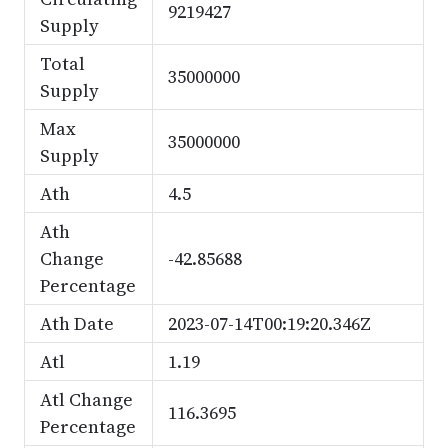
9219427
Supply
Total
35000000
Supply
Max
35000000
Supply
Ath
4.5
Ath
Change
-42.85688
Percentage
Ath Date
2023-07-14T00:19:20.346Z
Atl
1.19
Atl Change
116.3695
Percentage