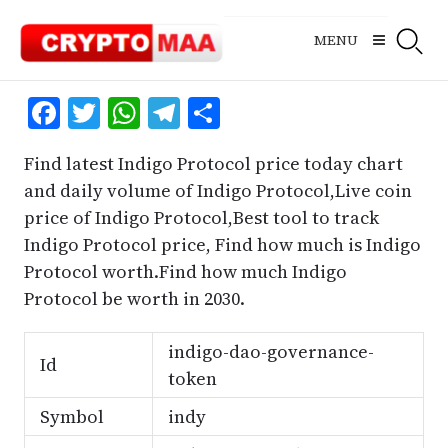
Skip
to
MENU
content
Facebook
Twitter
WhatsApp
Telegram
Share
Find latest Indigo Protocol price today chart
and daily volume of Indigo Protocol,Live coin
price of Indigo Protocol,Best tool to track
Indigo Protocol price, Find how much is Indigo
Protocol worth.Find how much Indigo
Protocol be worth in 2030.
indigo-dao-governance-
Id
token
Symbol
indy