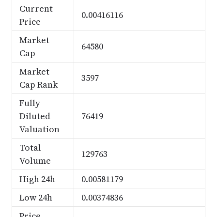
Current
0.00416116
Price
Market
64580
Cap
Market
3597
Cap Rank
Fully
Diluted
76419
Valuation
Total
129763
Volume
High 24h
0.00581179
Low 24h
0.00374836
Price