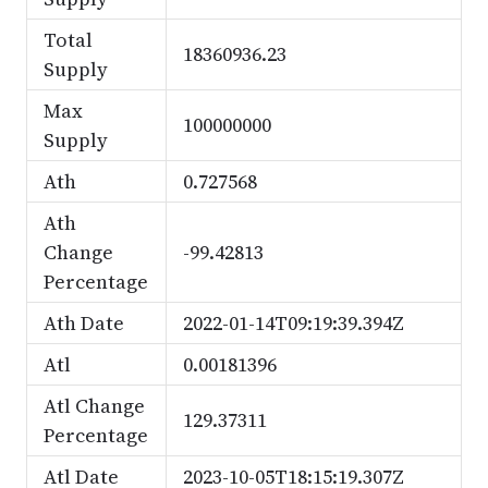
Total
18360936.23
Supply
Max
100000000
Supply
Ath
0.727568
Ath
Change
-99.42813
Percentage
Ath Date
2022-01-14T09:19:39.394Z
Atl
0.00181396
Atl Change
129.37311
Percentage
Atl Date
2023-10-05T18:15:19.307Z