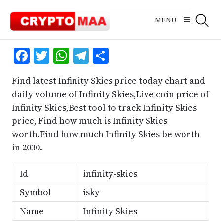
Skip
to
MENU
content
Facebook
Twitter
WhatsApp
Telegram
Share
Find latest Infinity Skies price today chart and
daily volume of Infinity Skies,Live coin price of
Infinity Skies,Best tool to track Infinity Skies
price, Find how much is Infinity Skies
worth.Find how much Infinity Skies be worth
in 2030.
Id
infinity-skies
Symbol
isky
Name
Infinity Skies