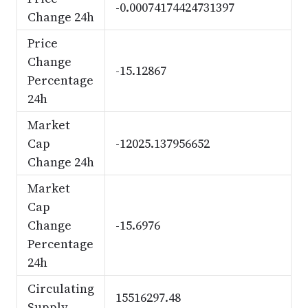
-0.00074174424731397
Change 24h
Price
Change
-15.12867
Percentage
24h
Market
Cap
-12025.137956652
Change 24h
Market
Cap
Change
-15.6976
Percentage
24h
Circulating
15516297.48
Supply