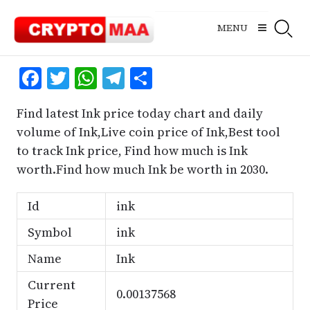
Skip
to
MENU
content
Facebook
Twitter
WhatsApp
Telegram
Share
Find latest Ink price today chart and daily
volume of Ink,Live coin price of Ink,Best tool
to track Ink price, Find how much is Ink
worth.Find how much Ink be worth in 2030.
Id
ink
Symbol
ink
Name
Ink
Current
0.00137568
Price