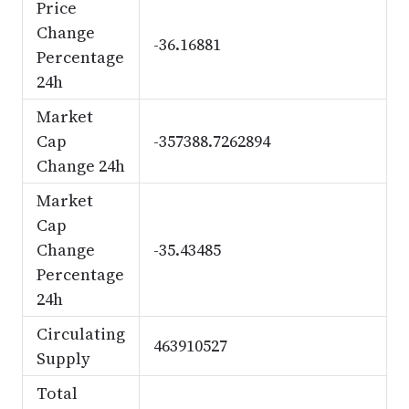
Price
Change
-36.16881
Percentage
24h
Market
Cap
-357388.7262894
Change 24h
Market
Cap
Change
-35.43485
Percentage
24h
Circulating
463910527
Supply
Total