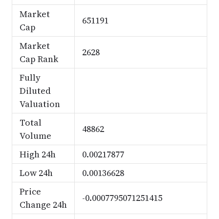
Market
651191
Cap
Market
2628
Cap Rank
Fully
Diluted
Valuation
Total
48862
Volume
High 24h
0.00217877
Low 24h
0.00136628
Price
-0.0007795071251415
Change 24h