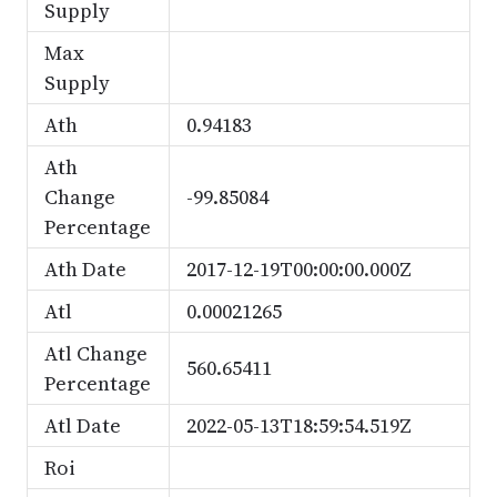
Supply
Max
Supply
Ath
0.94183
Ath
Change
-99.85084
Percentage
Ath Date
2017-12-19T00:00:00.000Z
Atl
0.00021265
Atl Change
560.65411
Percentage
Atl Date
2022-05-13T18:59:54.519Z
Roi