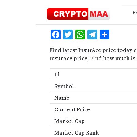
Skip
to
H
content
Facebook
Twitter
WhatsApp
Telegra
Share
Find latest InsurAce price today c
InsurAce price, Find how much is
Id
Symbol
Name
Current Price
Market Cap
Market Cap Rank