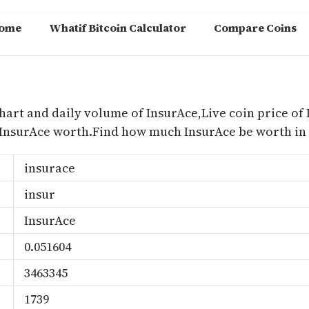
ome
Whatif Bitcoin Calculator
Compare Coins
m
hart and daily volume of InsurAce,Live coin price of 
 InsurAce worth.Find how much InsurAce be worth in 
insurace
insur
InsurAce
0.051604
3463345
1739