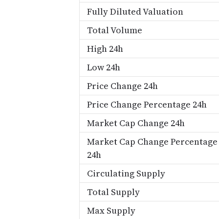
Fully Diluted Valuation
Total Volume
High 24h
Low 24h
Price Change 24h
Price Change Percentage 24h
Market Cap Change 24h
Market Cap Change Percentage
24h
Circulating Supply
Total Supply
Max Supply