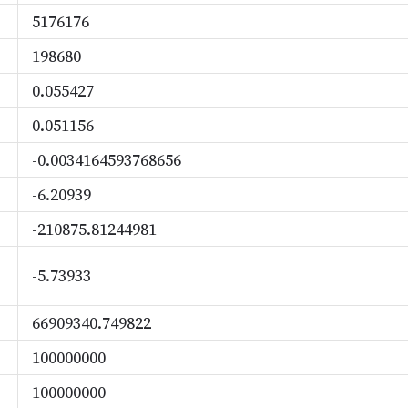
5176176
198680
0.055427
0.051156
-0.0034164593768656
-6.20939
-210875.81244981
-5.73933
66909340.749822
100000000
100000000