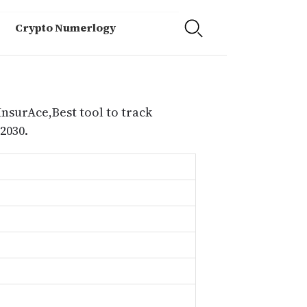
Crypto Numerlogy
InsurAce,Best tool to track
2030.