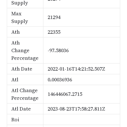
Supply
Max
21294
Supply
Ath
22355
Ath
Change
-97.58036
Percentage
Ath Date
2022-01-16T14:21:52.507Z
Atl
0.00036936
Atl Change
146446067.2715
Percentage
Atl Date
2023-08-23T17:58:27.811Z
Roi