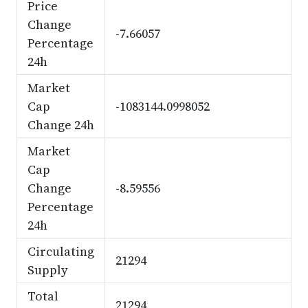
Price
Change
-7.66057
Percentage
24h
Market
Cap
-1083144.0998052
Change 24h
Market
Cap
Change
-8.59556
Percentage
24h
Circulating
21294
Supply
Total
21294