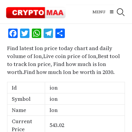
Skip
to
MENU
content
Facebook
Twitter
WhatsApp
Telegram
Share
Find latest Ion price today chart and daily
volume of Ion,Live coin price of Ion,Best tool
to track Ion price, Find how much is Ion
worth.Find how much Ion be worth in 2030.
Id
ion
Symbol
ion
Name
Ion
Current
543.02
Price