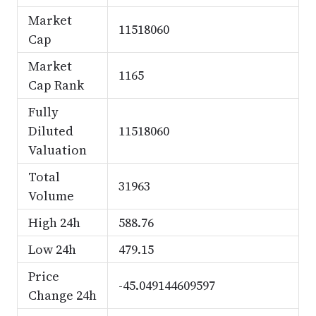
Market
11518060
Cap
Market
1165
Cap Rank
Fully
Diluted
11518060
Valuation
Total
31963
Volume
High 24h
588.76
Low 24h
479.15
Price
-45.049144609597
Change 24h