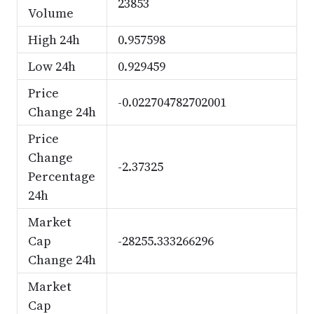
23853
Volume
High 24h
0.957598
Low 24h
0.929459
Price
-0.022704782702001
Change 24h
Price
Change
-2.37325
Percentage
24h
Market
Cap
-28255.333266296
Change 24h
Market
Cap