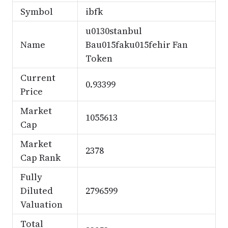
Symbol
ibfk
u0130stanbul
Name
Bau015faku015fehir Fan
Token
Current
0.93399
Price
Market
1055613
Cap
Market
2378
Cap Rank
Fully
Diluted
2796599
Valuation
Total