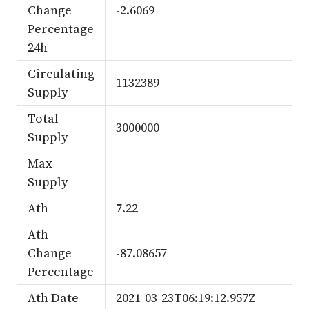
Change
-2.6069
Percentage
24h
Circulating
1132389
Supply
Total
3000000
Supply
Max
Supply
Ath
7.22
Ath
Change
-87.08657
Percentage
Ath Date
2021-03-23T06:19:12.957Z