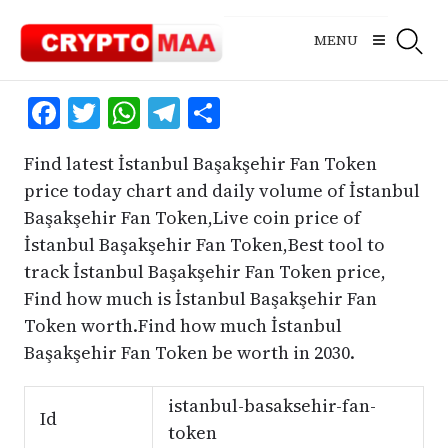
Skip
to
MENU
content
Facebook
Twitter
WhatsApp
Telegram
Share
Find latest İstanbul Başakşehir Fan Token
price today chart and daily volume of İstanbul
Başakşehir Fan Token,Live coin price of
İstanbul Başakşehir Fan Token,Best tool to
track İstanbul Başakşehir Fan Token price,
Find how much is İstanbul Başakşehir Fan
Token worth.Find how much İstanbul
Başakşehir Fan Token be worth in 2030.
istanbul-basaksehir-fan-
Id
token