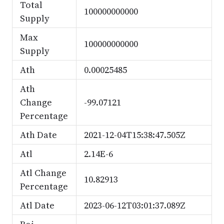
Total
100000000000
Supply
Max
100000000000
Supply
Ath
0.00025485
Ath
Change
-99.07121
Percentage
Ath Date
2021-12-04T15:38:47.505Z
Atl
2.14E-6
Atl Change
10.82913
Percentage
Atl Date
2023-06-12T03:01:37.089Z