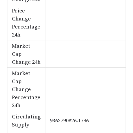
Price
Change
Percentage
24h
Market
Cap
Change 24h
Market
Cap
Change
Percentage
24h
Circulating
9362790826.1796
Supply