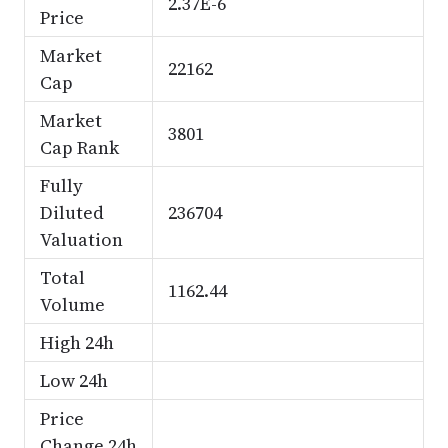
2.37E-6
Price
Market
22162
Cap
Market
3801
Cap Rank
Fully
Diluted
236704
Valuation
Total
1162.44
Volume
High 24h
Low 24h
Price
Change 24h