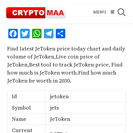
Skip
to
MENU
content
Facebook
Twitter
WhatsApp
Telegram
Share
Find latest JeToken price today chart and daily
volume of JeToken,Live coin price of
JeToken,Best tool to track JeToken price, Find
how much is JeToken worth.Find how much
JeToken be worth in 2030.
Id
jetoken
Symbol
jets
Name
JeToken
Current