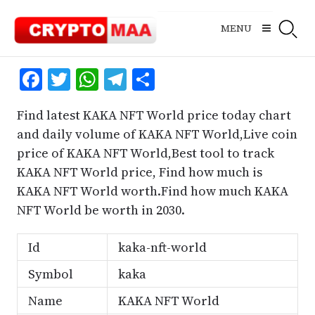
Skip
to
MENU
content
Facebook
Twitter
WhatsApp
Telegram
Share
Find latest KAKA NFT World price today chart
and daily volume of KAKA NFT World,Live coin
price of KAKA NFT World,Best tool to track
KAKA NFT World price, Find how much is
KAKA NFT World worth.Find how much KAKA
NFT World be worth in 2030.
Id
kaka-nft-world
Symbol
kaka
Name
KAKA NFT World