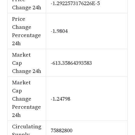
-1.2922573176226E-5
Change 24h
Price
Change
-1.9804
Percentage
24h
Market
Cap
-613.35864393583
Change 24h
Market
Cap
Change
-1.24798
Percentage
24h
Circulating
75882800
Supply