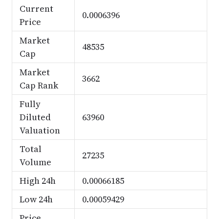
Current
0.0006396
Price
Market
48535
Cap
Market
3662
Cap Rank
Fully
Diluted
63960
Valuation
Total
27235
Volume
High 24h
0.00066185
Low 24h
0.00059429
Price