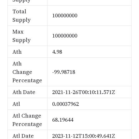
Total
100000000
Supply
Max
100000000
Supply
Ath
4.98
Ath
Change
-99.98718
Percentage
Ath Date
2021-11-26T00:10:11.571Z
Atl
0.00037962
Atl Change
68.19644
Percentage
Atl Date
2023-11-12T15:00:49.641Z