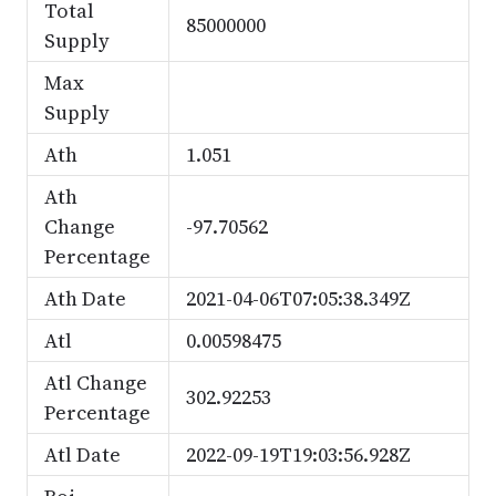
Total
85000000
Supply
Max
Supply
Ath
1.051
Ath
Change
-97.70562
Percentage
Ath Date
2021-04-06T07:05:38.349Z
Atl
0.00598475
Atl Change
302.92253
Percentage
Atl Date
2022-09-19T19:03:56.928Z