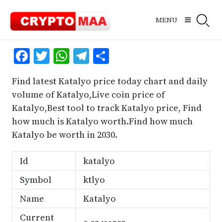
Skip
to
MENU
content
Facebook
Twitter
WhatsApp
Telegram
Share
Find latest Katalyo price today chart and daily
volume of Katalyo,Live coin price of
Katalyo,Best tool to track Katalyo price, Find
how much is Katalyo worth.Find how much
Katalyo be worth in 2030.
Id
katalyo
Symbol
ktlyo
Name
Katalyo
Current