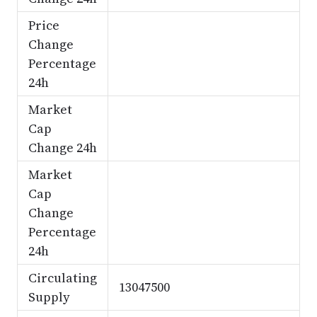
Price
Change
Percentage
24h
Market
Cap
Change 24h
Market
Cap
Change
Percentage
24h
Circulating
13047500
Supply