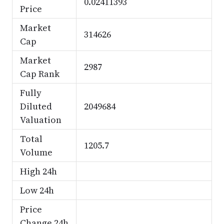
0.02411393
Price
Market
314626
Cap
Market
2987
Cap Rank
Fully
Diluted
2049684
Valuation
Total
1205.7
Volume
High 24h
Low 24h
Price
Change 24h