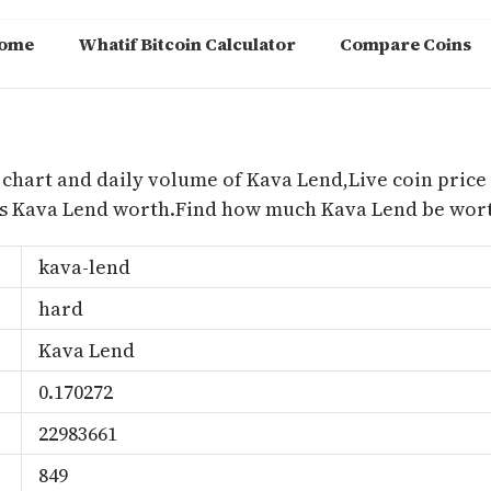
ome
Whatif Bitcoin Calculator
Compare Coins
m
 chart and daily volume of Kava Lend,Live coin price 
is Kava Lend worth.Find how much Kava Lend be worth
kava-lend
hard
Kava Lend
0.170272
22983661
849