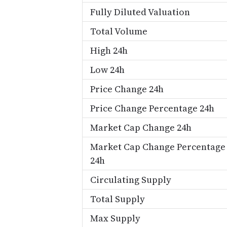
Fully Diluted Valuation
Total Volume
High 24h
Low 24h
Price Change 24h
Price Change Percentage 24h
Market Cap Change 24h
Market Cap Change Percentage
24h
Circulating Supply
Total Supply
Max Supply