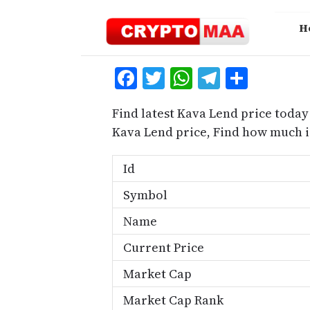
Skip
to
H
content
Facebook
Twitter
WhatsApp
Telegra
Share
Find latest Kava Lend price today
Kava Lend price, Find how much 
Id
Symbol
Name
Current Price
Market Cap
Market Cap Rank