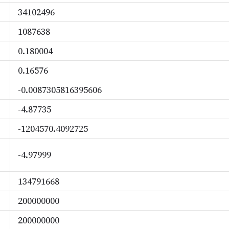
34102496
1087638
0.180004
0.16576
-0.0087305816395606
-4.87735
-1204570.4092725
-4.97999
134791668
200000000
200000000