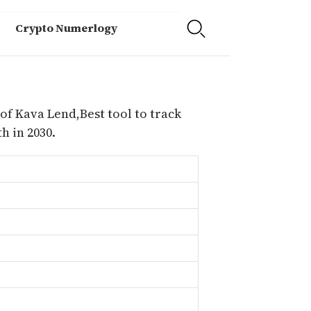
Crypto Numerlogy
of Kava Lend,Best tool to track
 in 2030.