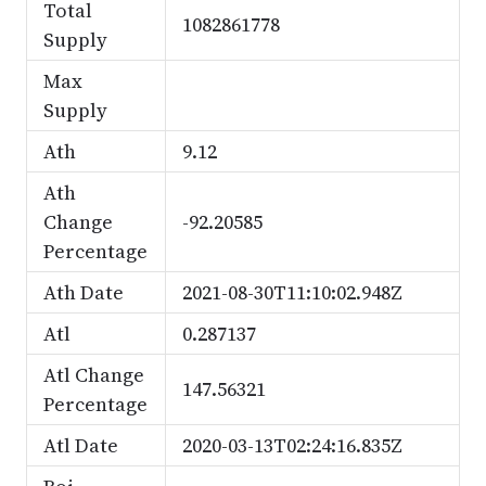
Total
1082861778
Supply
Max
Supply
Ath
9.12
Ath
Change
-92.20585
Percentage
Ath Date
2021-08-30T11:10:02.948Z
Atl
0.287137
Atl Change
147.56321
Percentage
Atl Date
2020-03-13T02:24:16.835Z