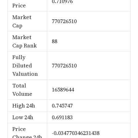
0.710976
Price
Market
770726510
Cap
Market
88
Cap Rank
Fully
Diluted
770726510
Valuation
Total
16589644
Volume
High 24h
0.745747
Low 24h
0.691183
Price
-0.034770346231438
Change 24h