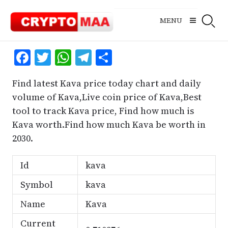
Skip
to
MENU
content
Facebook
Twitter
WhatsApp
Telegram
Share
Find latest Kava price today chart and daily
volume of Kava,Live coin price of Kava,Best
tool to track Kava price, Find how much is
Kava worth.Find how much Kava be worth in
2030.
Id
kava
Symbol
kava
Name
Kava
Current