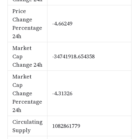
Price
Change
-4.66249
Percentage
24h
Market
Cap
-34741918.654358
Change 24h
Market
Cap
Change
-4.31326
Percentage
24h
Circulating
1082861779
Supply